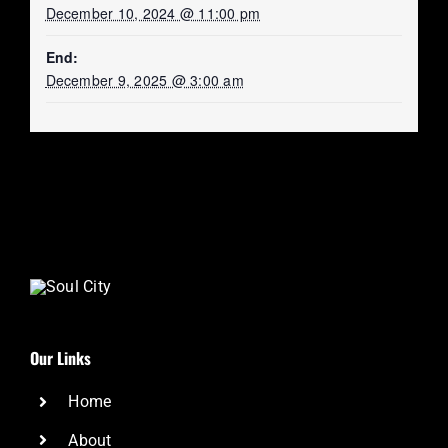
December 10, 2024 @ 11:00 pm
End:
December 9, 2025 @ 3:00 am
Our Links
Home
About