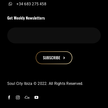
+34 683 275 458
Get Weekly Newsletters
SUBSCRIBE
This
field
should
Soul City Ibiza © 2022. All Rights Reserved.
be
left
blank