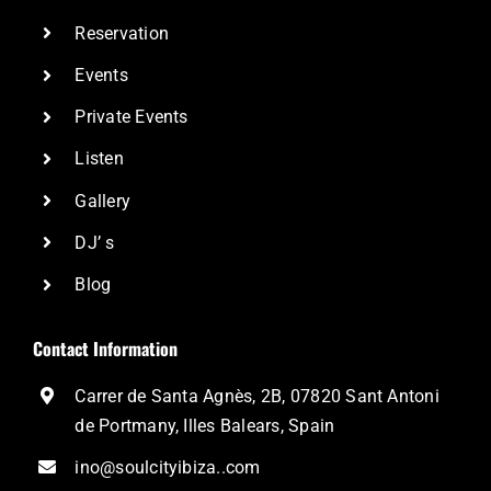
Reservation
Events
Private Events
Listen
Gallery
DJ’ s
Blog
Contact Information
Carrer de Santa Agnès, 2B, 07820 Sant Antoni
de Portmany, Illes Balears, Spain
ino@soulcityibiza..com