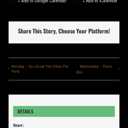
+ Add to Google Calendar
+ Add to iCalendar
Share This Story, Choose Your Platform!
Monday – You Know The Vibes Pre
Wednesday – Piano
Party
Box
DETAILS
Start: