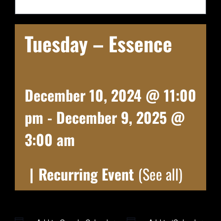
Tuesday – Essence
December 10, 2024 @ 11:00
pm
-
December 9, 2025 @
3:00 am
|
Recurring Event
(See all)