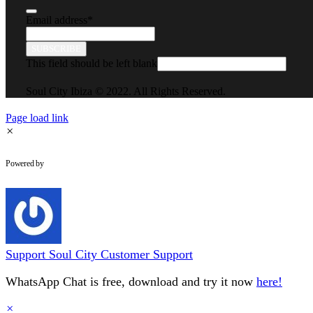
Email address
*
SUBSCRIBE
This field should be left blank
Soul City Ibiza © 2022. All Rights Reserved.
Page load link
×
WhatsApp Chat
Powered by
Support
Soul City Customer Support
WhatsApp Chat is free, download and try it now
here!
×