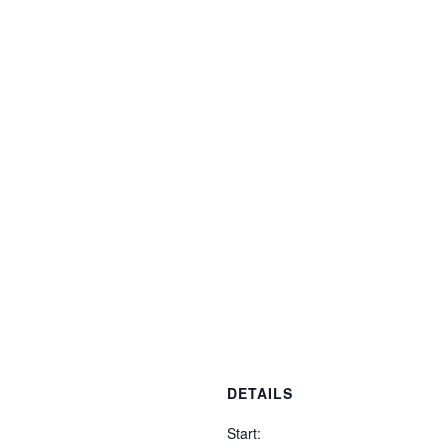
DETAILS
Start: