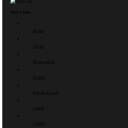
Our Links
Home
About
Reservation
Events
Private Events
Listen
Gallery