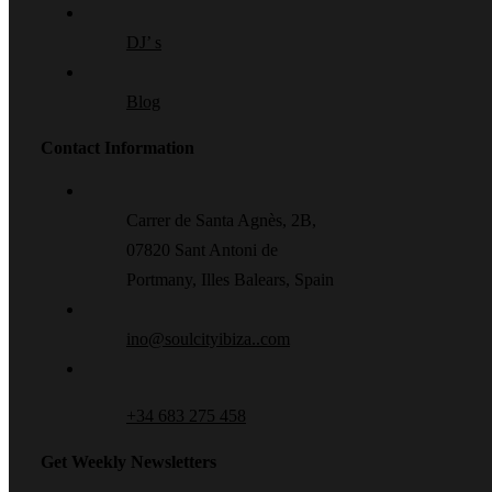
DJ’ s
Blog
Contact Information
Carrer de Santa Agnès, 2B,
07820 Sant Antoni de
Portmany, Illes Balears, Spain
ino@soulcityibiza..com
+34 683 275 458
Get Weekly Newsletters