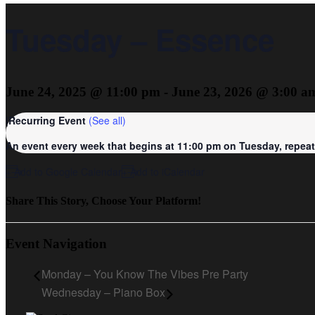
Tuesday – Essence
June 24, 2025 @ 11:00 pm
-
June 23, 2026 @ 3:00 a
|
Recurring Event
(See all)
An event every week that begins at 11:00 pm on Tuesday, repeati
+ Add to Google Calendar
+ Add to iCalendar
Share This Story, Choose Your Platform!
Event Navigation
Monday – You Know The Vibes Pre Party
Wednesday – Piano Box