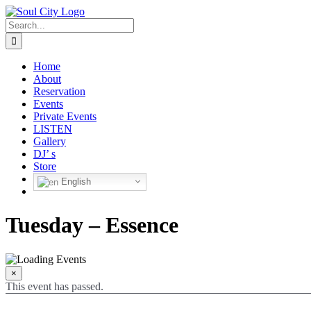
Skip
to
Search
content
for:
Home
About
Reservation
Events
Private Events
LISTEN
Gallery
DJ’ s
Store
English
Tuesday – Essence
×
This event has passed.