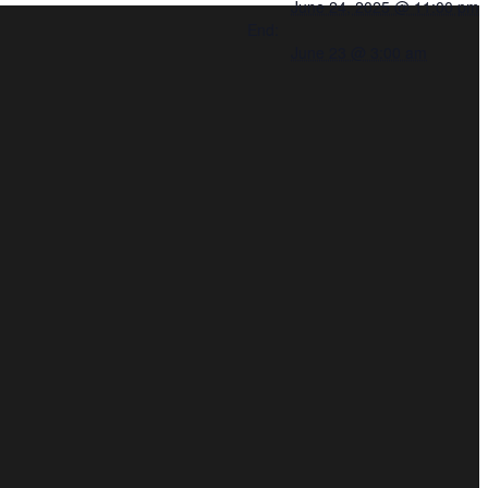
June 24, 2025 @ 11:00 pm
End:
June 23 @ 3:00 am