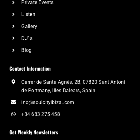
Private Events
Listen
Gallery
DJ’ s
Blog
Contact Information
Carrer de Santa Agnès, 2B, 07820 Sant Antoni
de Portmany, Illes Balears, Spain
ino@soulcityibiza..com
+34 683 275 458
Get Weekly Newsletters