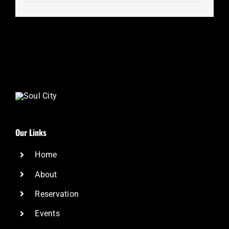
Our Links
Home
About
Reservation
Events