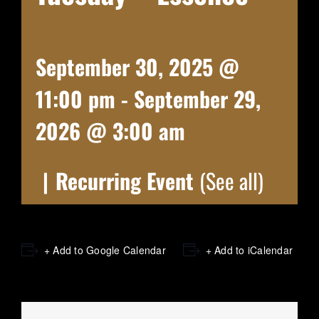
September 30, 2025 @
11:00 pm
-
September 29,
2026 @ 3:00 am
|
Recurring Event
(See all)
+ Add to Google Calendar
+ Add to iCalendar