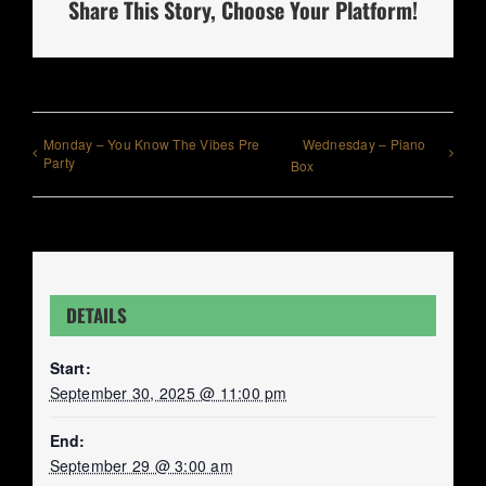
Share This Story, Choose Your Platform!
Monday – You Know The Vibes Pre
Wednesday – Piano
Party
Box
DETAILS
Start:
September 30, 2025 @ 11:00 pm
End:
September 29 @ 3:00 am