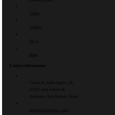
Listen
Gallery
DJ’ s
Blog
Contact Information
Carrer de Santa Agnès, 2B,
07820 Sant Antoni de
Portmany, Illes Balears, Spain
ino@soulcityibiza..com