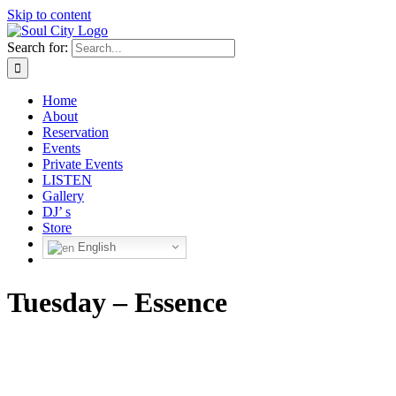
Skip to content
Search for:
Home
About
Reservation
Events
Private Events
LISTEN
Gallery
DJ’ s
Store
English
Tuesday – Essence