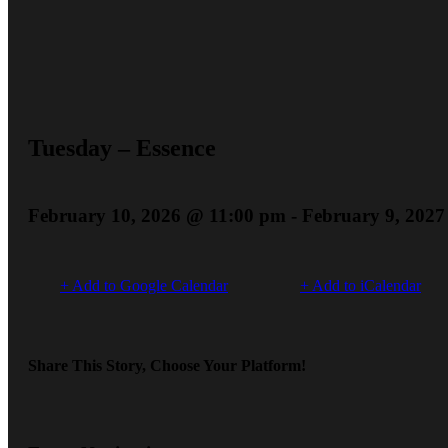
Tuesday – Essence
February 10, 2026 @ 11:00 pm
-
February 9, 202
+ Add to Google Calendar
+ Add to iCalendar
Share This Story, Choose Your Platform!