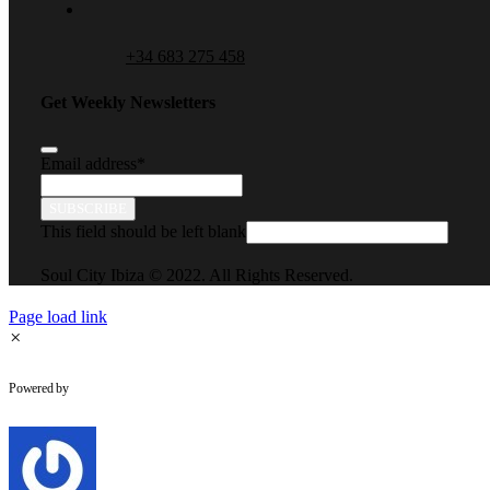
+34 683 275 458
Get Weekly Newsletters
Email address
*
SUBSCRIBE
This field should be left blank
Soul City Ibiza © 2022. All Rights Reserved.
Page load link
×
WhatsApp Chat
Powered by