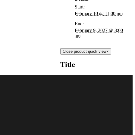
Start:
February 10 @ 11:00 pm
End:
February 9, 2027 @ 3:00
am
Close product quick view
×
Title