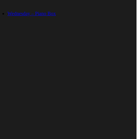
Wednesday – Piano Box