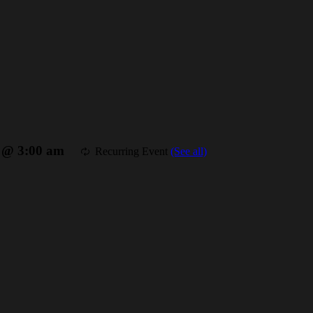
7 @ 3:00 am
Recurring Event
(See all)