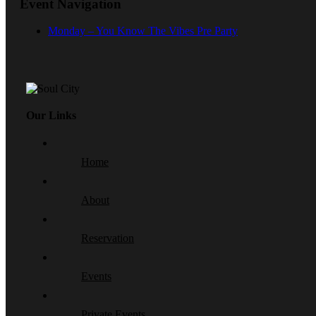
Event Navigation
Monday – You Know The Vibes Pre Party
Our Links
Home
About
Reservation
Events
Private Events