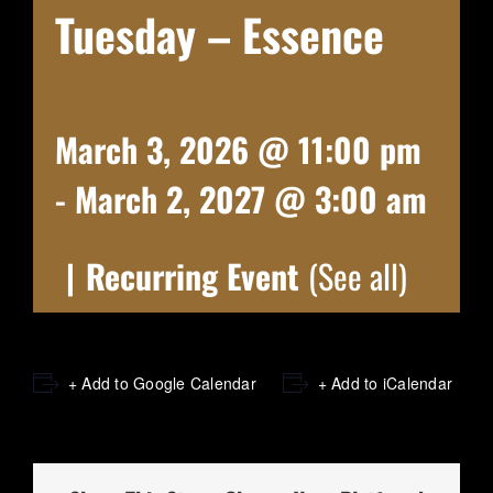
Tuesday – Essence
March 3, 2026 @ 11:00 pm
-
March 2, 2027 @ 3:00 am
|
Recurring Event
(See all)
+ Add to Google Calendar
+ Add to iCalendar