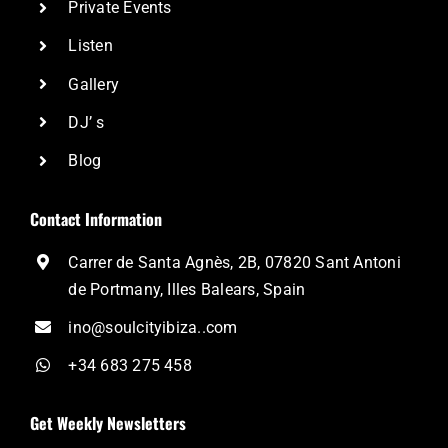
Private Events
Listen
Gallery
DJ’ s
Blog
Contact Information
Carrer de Santa Agnès, 2B, 07820 Sant Antoni
de Portmany, Illes Balears, Spain
ino@soulcityibiza..com
+34 683 275 458
Get Weekly Newsletters