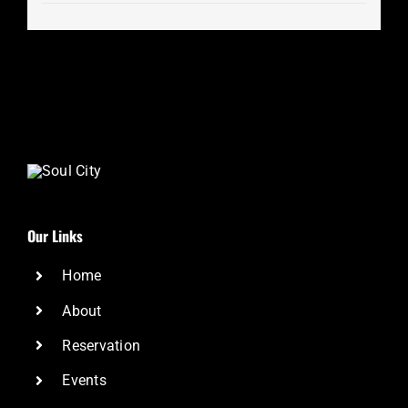
Our Links
Home
About
Reservation
Events