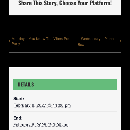
Share This Story, Choose Your Platform!
Monday – You Know The Vibes Pre
Wednesday – Piano
Party
Box
DETAILS
Start:
February 9, 2027 @ 11:00 pm
End:
February 8, 2028 @ 3:00 am