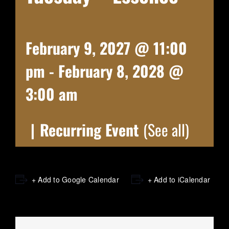
February 9, 2027 @ 11:00
pm
-
February 8, 2028 @
3:00 am
|
Recurring Event
(See all)
+ Add to Google Calendar
+ Add to iCalendar