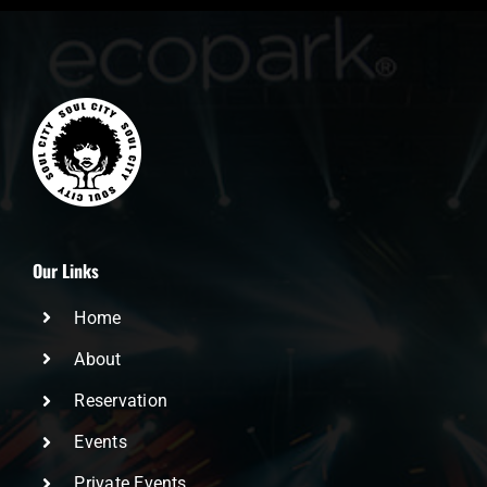
Our Links
Home
About
Reservation
Events
Private Events