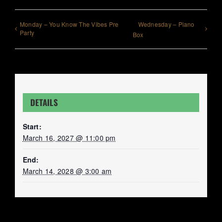
Monday – You Know The Vibes Pre
Wednesday – Piano
Party
Box
DETAILS
Start:
March 16, 2027 @ 11:00 pm
End:
March 14, 2028 @ 3:00 am