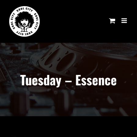
Skip
to
content
Tuesday – Essence