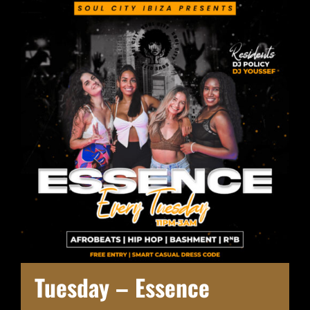
Tuesday – Essence