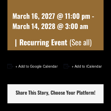
March 16, 2027 @ 11:00 pm
-
March 14, 2028 @ 3:00 am
|
Recurring Event
(See all)
+ Add to Google Calendar
+ Add to iCalendar
Share This Story, Choose Your Platform!