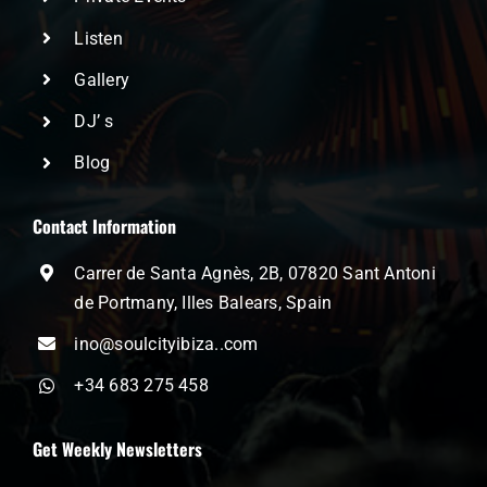
Listen
Gallery
DJ’ s
Blog
Contact Information
Carrer de Santa Agnès, 2B, 07820 Sant Antoni
de Portmany, Illes Balears, Spain
ino@soulcityibiza..com
+34 683 275 458
Get Weekly Newsletters