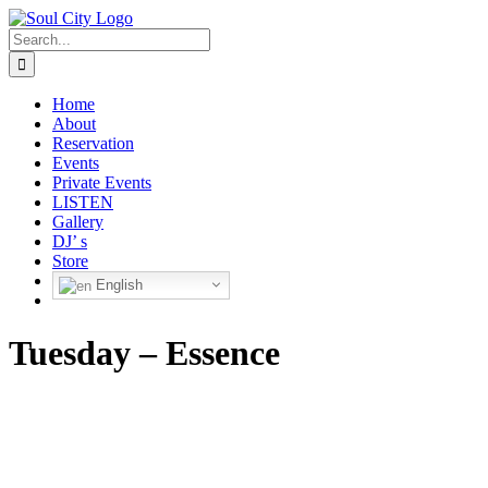
Skip
to
Search
content
for:
Home
About
Reservation
Events
Private Events
LISTEN
Gallery
DJ’ s
Store
English
Tuesday – Essence