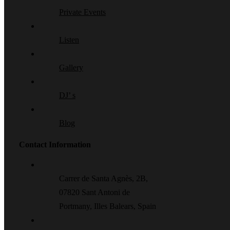
Private Events
Listen
Gallery
DJ’ s
Blog
Contact Information
Carrer de Santa Agnès, 2B,
07820 Sant Antoni de
Portmany, Illes Balears, Spain