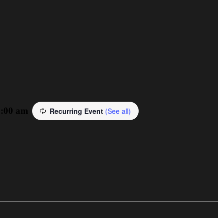
3:00 am
Recurring Event
(See all)