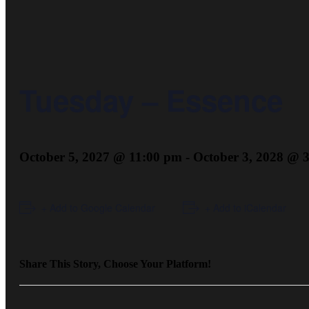
Tuesday – Essence
October 5, 2027 @ 11:00 pm
-
October 3, 2028 @ 
+ Add to Google Calendar
+ Add to iCalendar
Share This Story, Choose Your Platform!