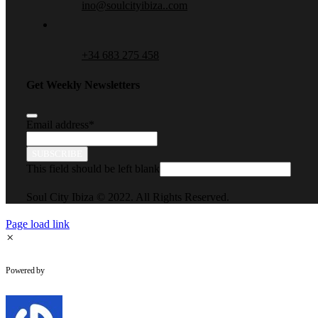
ino@soulcityibiza..com
+34 683 275 458
Get Weekly Newsletters
Email address
*
SUBSCRIBE
This field should be left blank
Soul City Ibiza © 2022. All Rights Reserved.
Page load link
×
WhatsApp Chat
Powered by