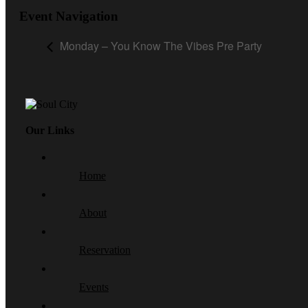
Event Navigation
Monday – You Know The Vibes Pre Party
Our Links
Home
About
Reservation
Events