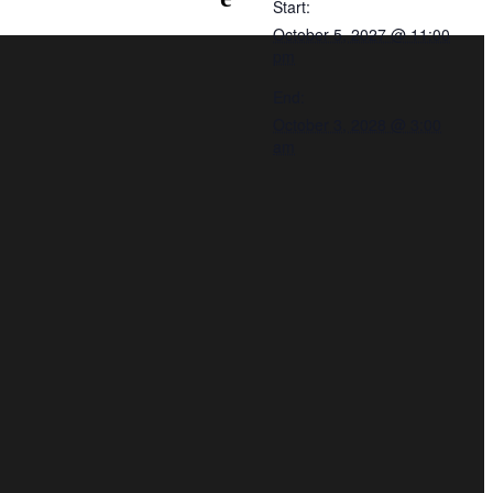
Start:
October 5, 2027 @ 11:00
pm
End:
October 3, 2028 @ 3:00
am