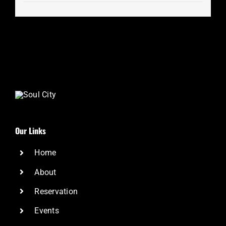
Our Links
Home
About
Reservation
Events