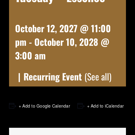
October 12, 2027 @ 11:00
pm
-
October 10, 2028 @
3:00 am
|
Recurring Event
(See all)
+ Add to Google Calendar
+ Add to iCalendar