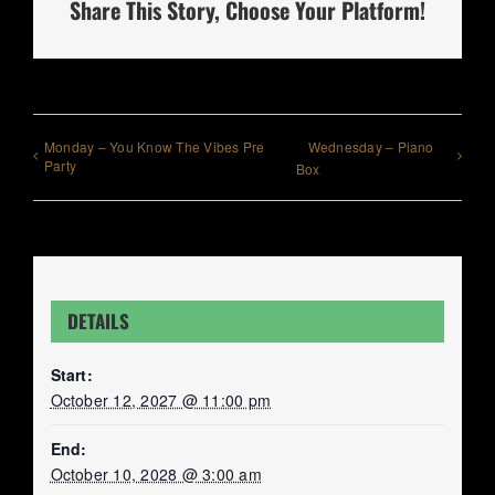
Share This Story, Choose Your Platform!
Monday – You Know The Vibes Pre
Wednesday – Piano
Party
Box
DETAILS
Start:
October 12, 2027 @ 11:00 pm
End:
October 10, 2028 @ 3:00 am