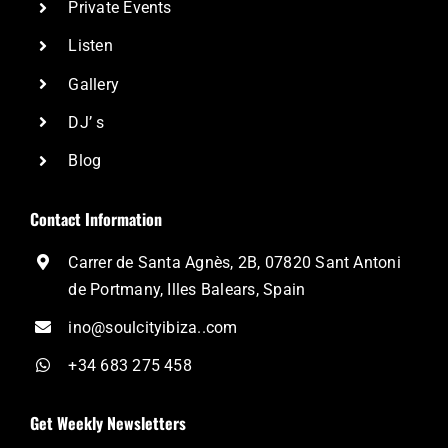
Private Events
Listen
Gallery
DJ’ s
Blog
Contact Information
Carrer de Santa Agnès, 2B, 07820 Sant Antoni
de Portmany, Illes Balears, Spain
ino@soulcityibiza..com
+34 683 275 458
Get Weekly Newsletters