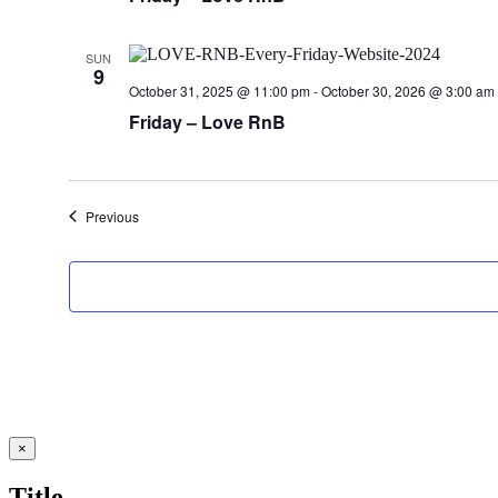
SUN
9
October 31, 2025 @ 11:00 pm
-
October 30, 2026 @ 3:00 am
Friday – Love RnB
Events
Previous
Close
×
product
quick
Title
view