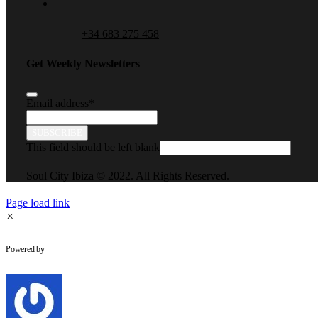
+34 683 275 458
Get Weekly Newsletters
Email address
*
SUBSCRIBE
This field should be left blank
Soul City Ibiza © 2022. All Rights Reserved.
Page load link
×
WhatsApp Chat
Powered by