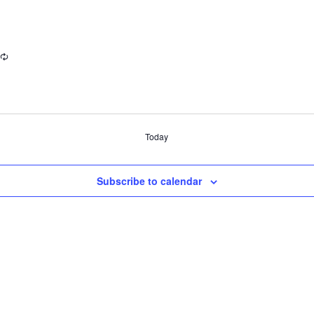
Today
Subscribe to calendar