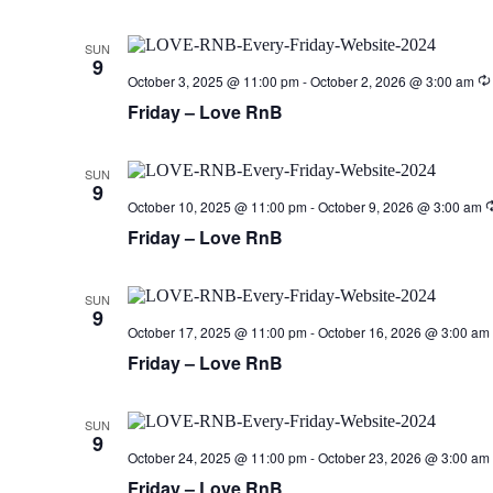
SUN
9
October 3, 2025 @ 11:00 pm
-
October 2, 2026 @ 3:00 am
Friday – Love RnB
SUN
9
October 10, 2025 @ 11:00 pm
-
October 9, 2026 @ 3:00 am
Friday – Love RnB
SUN
9
October 17, 2025 @ 11:00 pm
-
October 16, 2026 @ 3:00 am
Friday – Love RnB
SUN
9
October 24, 2025 @ 11:00 pm
-
October 23, 2026 @ 3:00 am
Friday – Love RnB