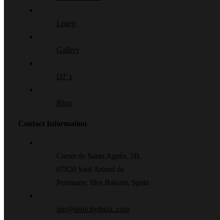
Listen
Gallery
DJ’ s
Blog
Contact Information
Carrer de Santa Agnès, 2B,
07820 Sant Antoni de
Portmany, Illes Balears, Spain
ino@soulcityibiza..com