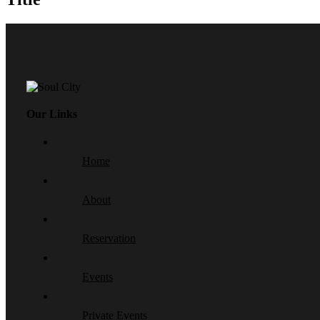
Our Links
Home
About
Reservation
Events
Private Events