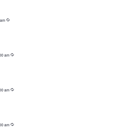
 am
00 am
00 am
00 am