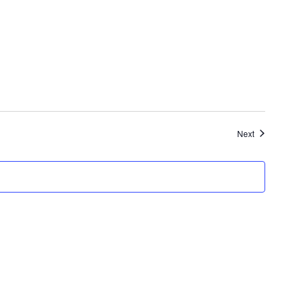
Events
Next