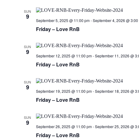
SUN
9
September 5, 2025 @ 11:00 pm
-
September 4, 2026 @ 3:00
Friday – Love RnB
SUN
9
September 12, 2025 @ 11:00 pm
-
September 11, 2026 @ 3:
Friday – Love RnB
SUN
9
September 19, 2025 @ 11:00 pm
-
September 18, 2026 @ 3:
Friday – Love RnB
SUN
9
September 26, 2025 @ 11:00 pm
-
September 25, 2026 @ 3:
Friday – Love RnB