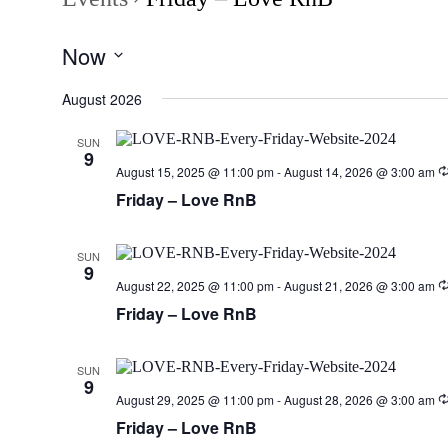
Now
Select
date.
August 2026
SUN
9
August 15, 2025 @ 11:00 pm
-
August 14, 2026 @ 3:00 am
Friday – Love RnB
SUN
9
August 22, 2025 @ 11:00 pm
-
August 21, 2026 @ 3:00 am
Friday – Love RnB
SUN
9
August 29, 2025 @ 11:00 pm
-
August 28, 2026 @ 3:00 am
Friday – Love RnB