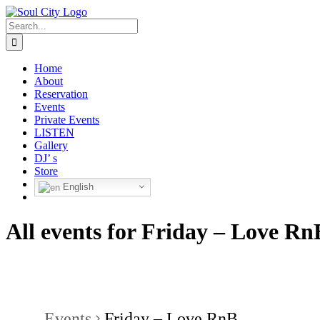
Skip
to
Search
content
for:
Home
About
Reservation
Events
Private Events
LISTEN
Gallery
DJ’ s
Store
English
All events for Friday – Love Rn
Events
Friday – Love RnB