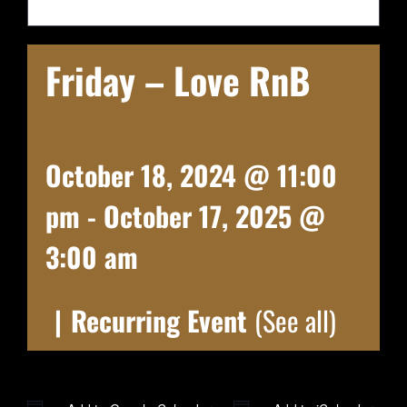
Friday – Love RnB
October 18, 2024 @ 11:00
pm
-
October 17, 2025 @
3:00 am
|
Recurring Event
(See all)