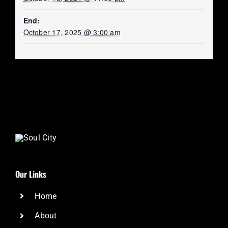
End:
October 17, 2025 @ 3:00 am
Our Links
Home
About