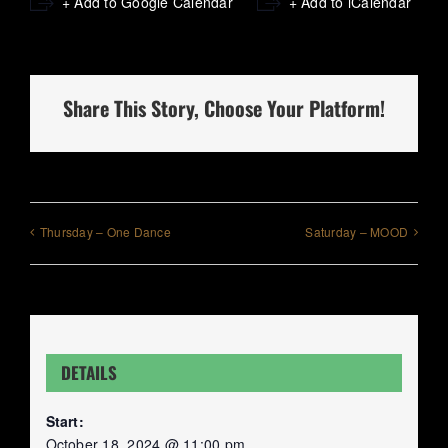
+ Add to Google Calendar
+ Add to iCalendar
Share This Story, Choose Your Platform!
Thursday – One Dance
Saturday – MOOD
DETAILS
Start:
October 18, 2024 @ 11:00 pm