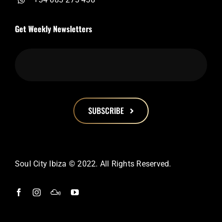
Get Weekly Newsletters
SUBSCRIBE
This
field
should
Soul City Ibiza © 2022. All Rights Reserved.
be
left
blank