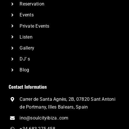
Reservation
Events
Private Events
Listen
Gallery
DJ’ s
Blog
Contact Information
Carrer de Santa Agnès, 2B, 07820 Sant Antoni
de Portmany, Illes Balears, Spain
ino@soulcityibiza..com
+34 683 275 458