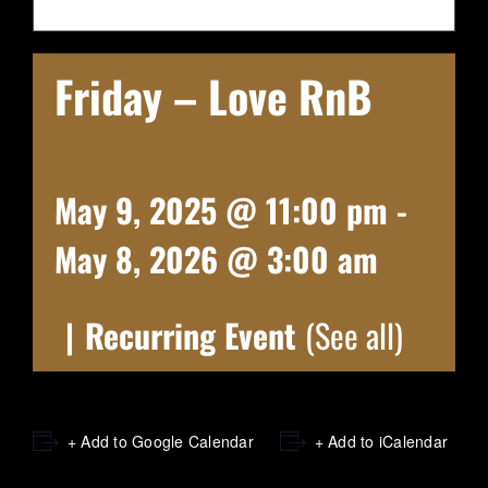
Friday – Love RnB
May 9, 2025 @ 11:00 pm
-
May 8, 2026 @ 3:00 am
|
Recurring Event
(See all)
+ Add to Google Calendar
+ Add to iCalendar