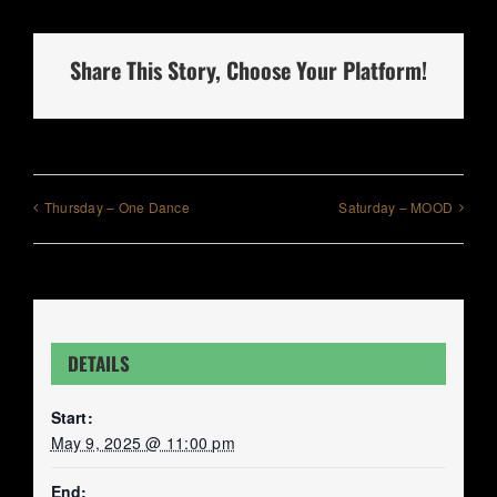
Share This Story, Choose Your Platform!
Thursday – One Dance
Saturday – MOOD
DETAILS
Start:
May 9, 2025 @ 11:00 pm
End: