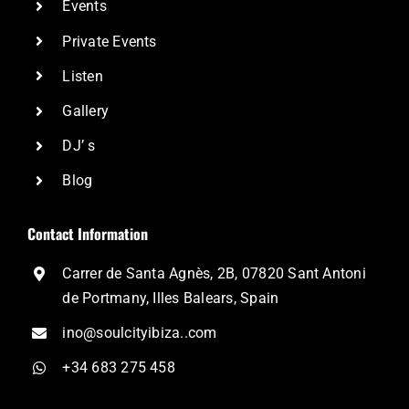
Events
Private Events
Listen
Gallery
DJ’ s
Blog
Contact Information
Carrer de Santa Agnès, 2B, 07820 Sant Antoni
de Portmany, Illes Balears, Spain
ino@soulcityibiza..com
+34 683 275 458