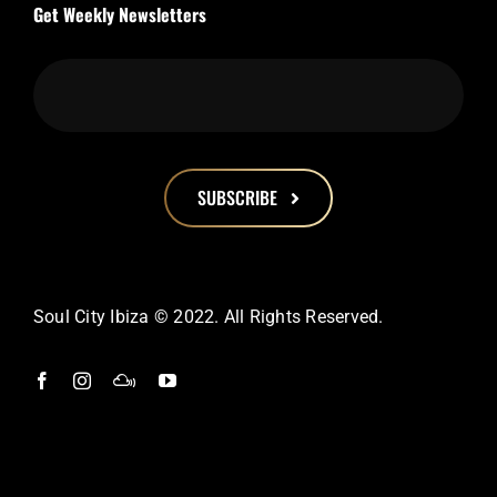
Get Weekly Newsletters
SUBSCRIBE
This
field
should
Soul City Ibiza © 2022. All Rights Reserved.
be
left
blank