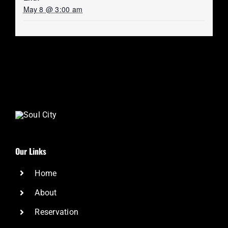
May 8 @ 3:00 am
Our Links
Home
About
Reservation