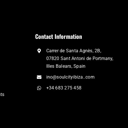
Contact Information
Carrer de Santa Agnès, 2B,
07820 Sant Antoni de Portmany,
Illes Balears, Spain
ino@soulcityibiza..com
+34 683 275 458
nts