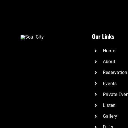
Our Links
Home
About
Reservation
Events
Private Eve
Listen
Gallery
DJ’ s