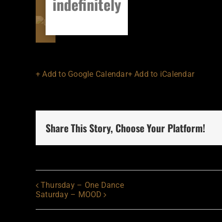
indefinitely
+ Add to Google Calendar
+ Add to iCalendar
Share This Story, Choose Your Platform!
Thursday – One Dance
Saturday – MOOD