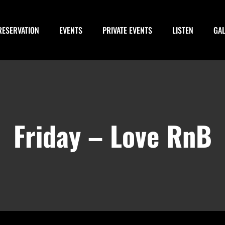
RESERVATION
EVENTS
PRIVATE EVENTS
LISTEN
GA
Friday – Love RnB