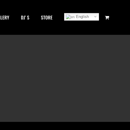
LLERY
DJ’ S
STORE
English