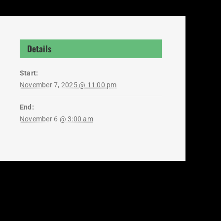
Details
Start:
November 7, 2025 @ 11:00 pm
End:
November 6 @ 3:00 am