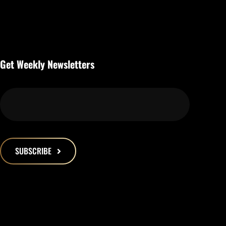
Get Weekly Newsletters
SUBSCRIBE
This
field
should
be