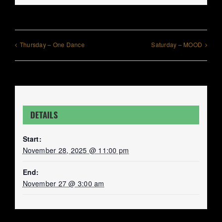
Thursday – One Dance
Saturday – MOOD
DETAILS
Start:
November 28, 2025 @ 11:00 pm
End:
November 27 @ 3:00 am