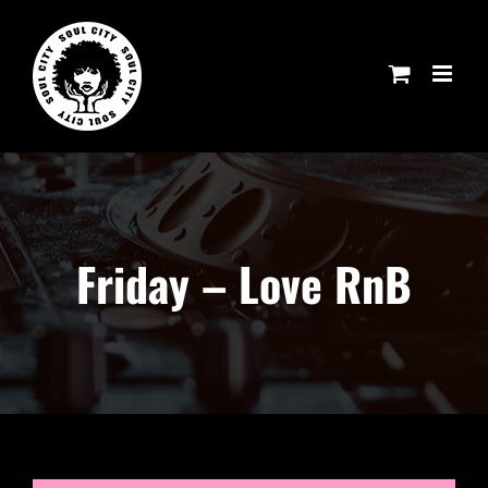
Skip
to
content
Friday – Love RnB