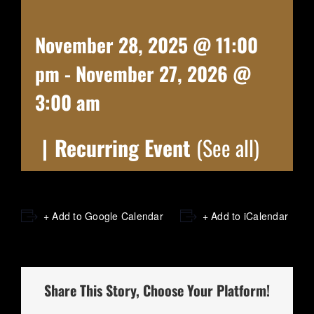
November 28, 2025 @ 11:00
pm
-
November 27, 2026 @
3:00 am
|
Recurring Event
(See all)
+ Add to Google Calendar
+ Add to iCalendar
Share This Story, Choose Your Platform!