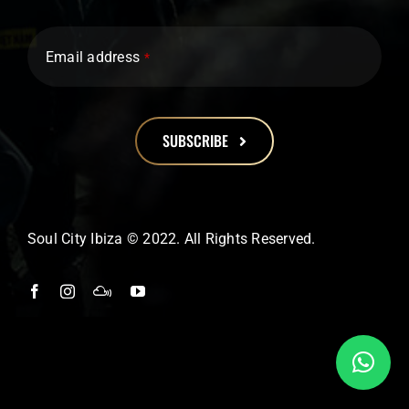
Email address
*
SUBSCRIBE
This
field
should
Soul City Ibiza © 2022. All Rights Reserved.
be
left
blank