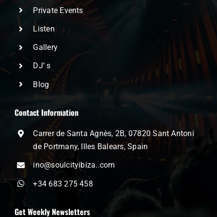
Private Events
Listen
Gallery
DJ’ s
Blog
Contact Information
Carrer de Santa Agnès, 2B, 07820 Sant Antoni
de Portmany, Illes Balears, Spain
ino@soulcityibiza..com
+34 683 275 458
Get Weekly Newsletters