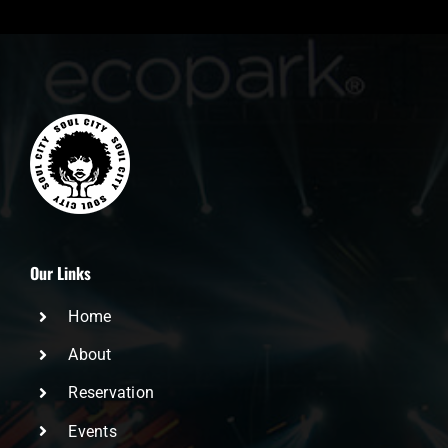
Our Links
Home
About
Reservation
Events