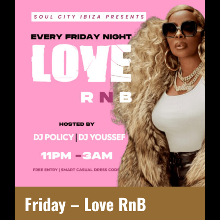
Friday – Love RnB