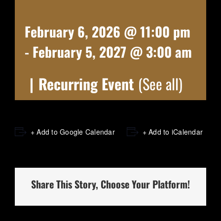
February 6, 2026 @ 11:00 pm
-
February 5, 2027 @ 3:00 am
|
Recurring Event
(See all)
+ Add to Google Calendar
+ Add to iCalendar
Share This Story, Choose Your Platform!