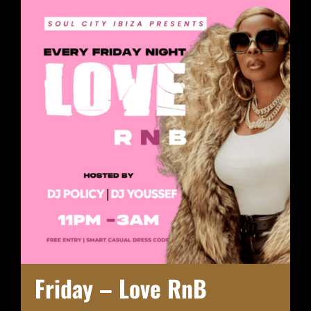
Friday – Love RnB