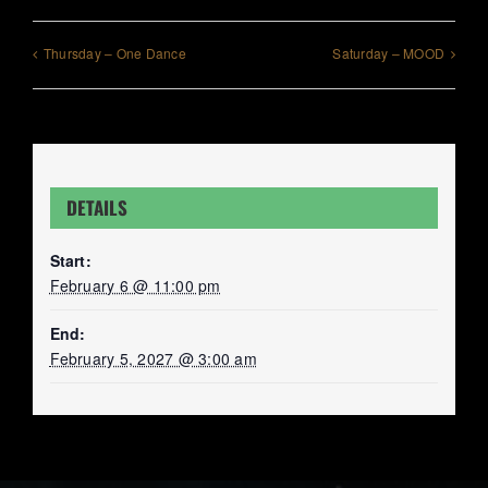
Thursday – One Dance
Saturday – MOOD
DETAILS
Start:
February 6 @ 11:00 pm
End:
February 5, 2027 @ 3:00 am