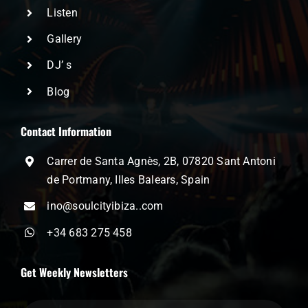
Listen
Gallery
DJ’ s
Blog
Contact Information
Carrer de Santa Agnès, 2B, 07820 Sant Antoni
de Portmany, Illes Balears, Spain
ino@soulcityibiza..com
+34 683 275 458
Get Weekly Newsletters