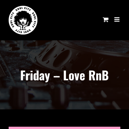
Skip
to
content
Friday – Love RnB