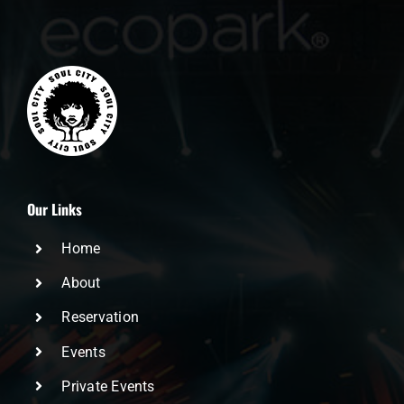
Our Links
Home
About
Reservation
Events
Private Events