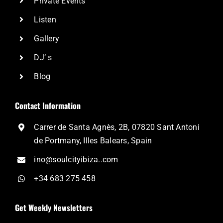
Private Events
Listen
Gallery
DJ’ s
Blog
Contact Information
Carrer de Santa Agnès, 2B, 07820 Sant Antoni
de Portmany, Illes Balears, Spain
ino@soulcityibiza..com
+34 683 275 458
Get Weekly Newsletters