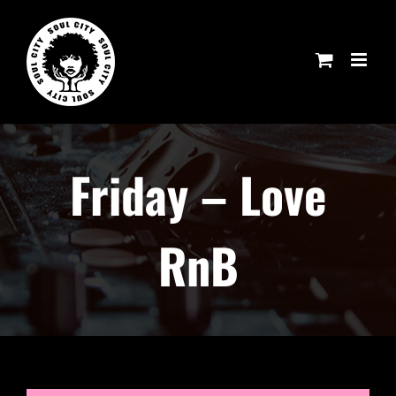
Skip
to
content
Friday – Love
RnB