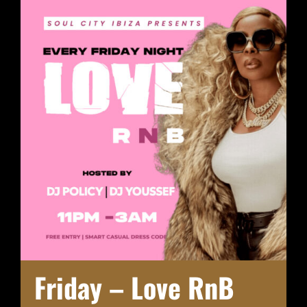
Friday – Love RnB