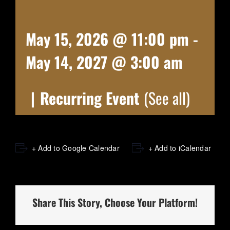
May 15, 2026 @ 11:00 pm
-
May 14, 2027 @ 3:00 am
|
Recurring Event
(See all)
+ Add to Google Calendar
+ Add to iCalendar
Share This Story, Choose Your Platform!