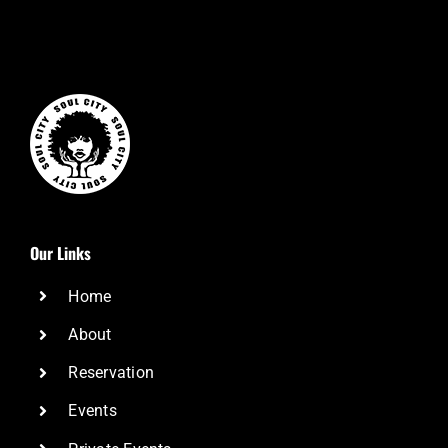
Our Links
Home
About
Reservation
Events