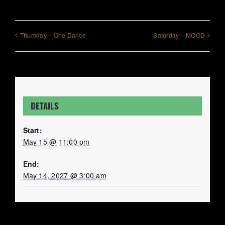
Thursday – One Dance
Saturday – MOOD
DETAILS
Start:
May 15 @ 11:00 pm
End:
May 14, 2027 @ 3:00 am