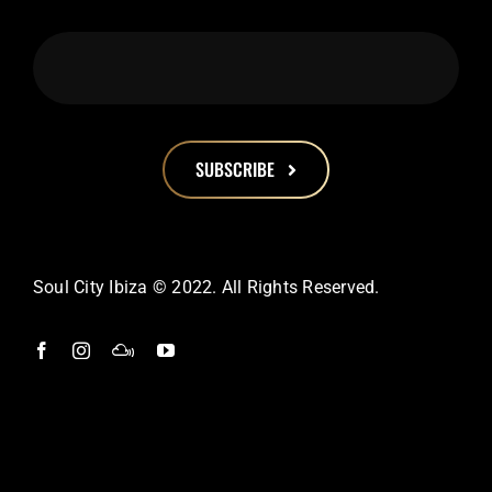
SUBSCRIBE
This
field
should
Soul City Ibiza © 2022. All Rights Reserved.
be
left
blank