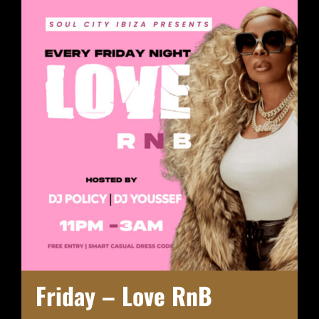
Friday – Love RnB