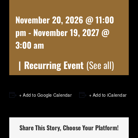
November 20, 2026 @ 11:00
pm
-
November 19, 2027 @
3:00 am
|
Recurring Event
(See all)
+ Add to Google Calendar
+ Add to iCalendar
Share This Story, Choose Your Platform!