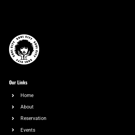
Our Links
Home
About
Reservation
Events