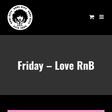
Skip
to
content
Friday – Love RnB