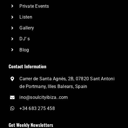
Private Events
Listen
Gallery
DJ’ s
Blog
Contact Information
Carrer de Santa Agnès, 2B, 07820 Sant Antoni
de Portmany, Illes Balears, Spain
ino@soulcityibiza..com
+34 683 275 458
Get Weekly Newsletters