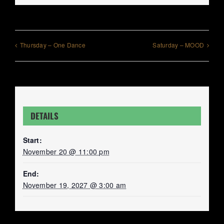
Thursday – One Dance
Saturday – MOOD
DETAILS
Start:
November 20 @ 11:00 pm
End:
November 19, 2027 @ 3:00 am