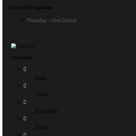
Event Navigation
Thursday – One Dance
Our Links
Home
About
Reservation
Events