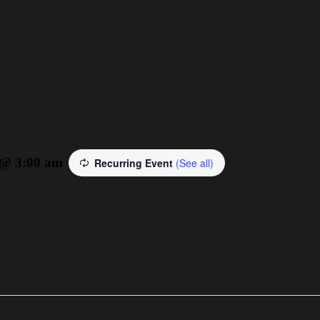
 @ 3:00 am
Recurring Event
(See all)