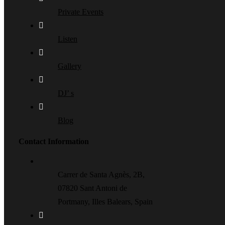
Private Events
Listen
Gallery
DJ’ s
Blog
Contact Information
Carrer de Santa Agnès, 2B,
07820 Sant Antoni de
Portmany, Illes Balears, Spain