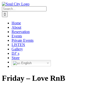
Skip
to
Search
content
for:
Home
About
Reservation
Events
Private Events
LISTEN
Gallery
DJ’ s
Store
English
Friday – Love RnB