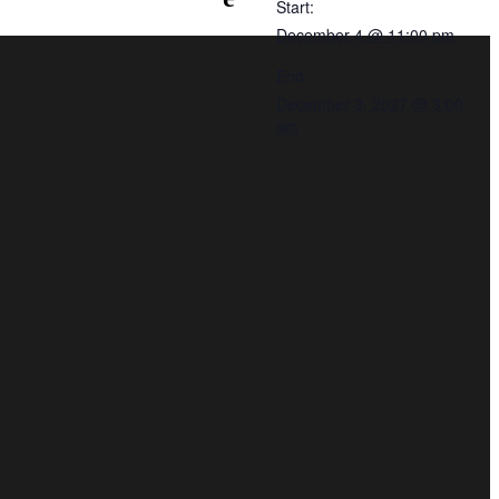
Start:
December 4 @ 11:00 pm
End:
December 3, 2027 @ 3:00
am