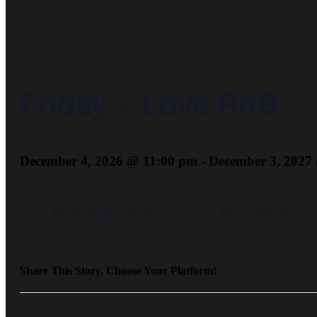
Friday – Love RnB
December 4, 2026 @ 11:00 pm
-
December 3, 2027
+ Add to Google Calendar
+ Add to iCalendar
Share This Story, Choose Your Platform!