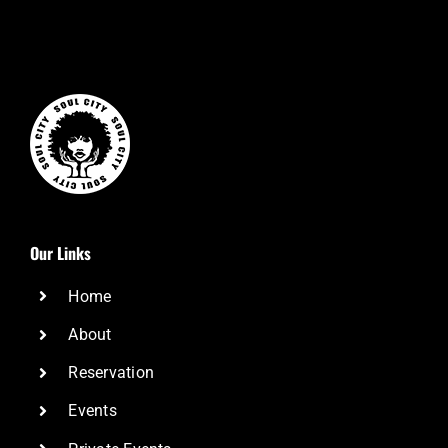
Our Links
Home
About
Reservation
Events