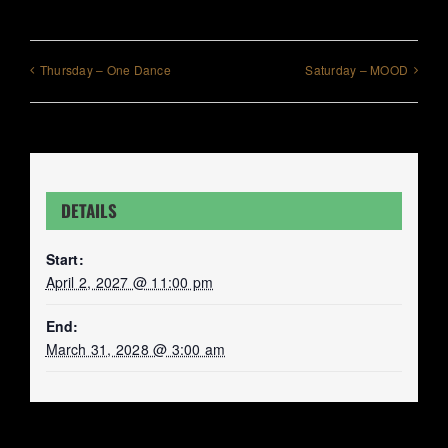
Thursday – One Dance
Saturday – MOOD
DETAILS
Start:
April 2, 2027 @ 11:00 pm
End:
March 31, 2028 @ 3:00 am