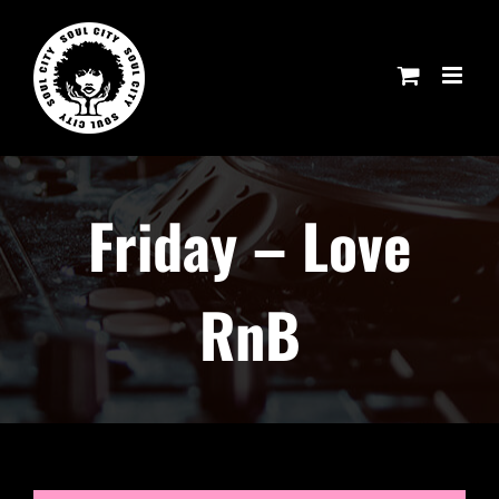
Skip
to
content
Friday – Love
RnB