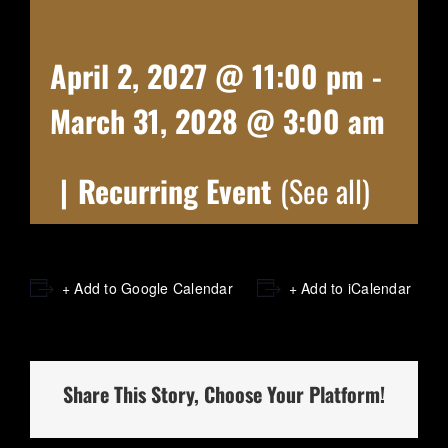
April 2, 2027 @ 11:00 pm
-
March 31, 2028 @ 3:00 am
|
Recurring Event
(See all)
+ Add to Google Calendar
+ Add to iCalendar
Share This Story, Choose Your Platform!