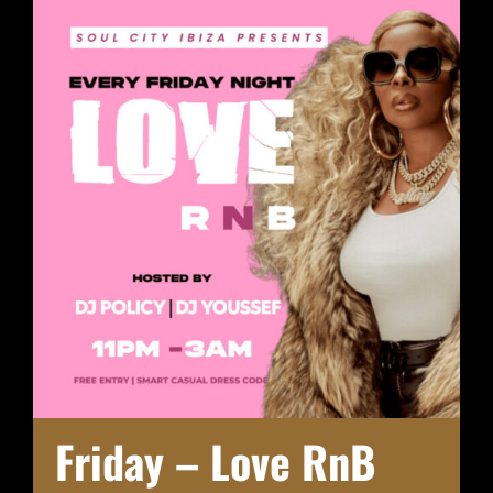
Friday – Love RnB