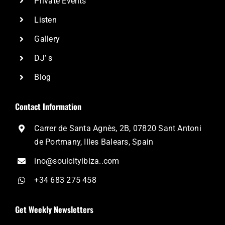
Private Events
Listen
Gallery
DJ’ s
Blog
Contact Information
Carrer de Santa Agnès, 2B, 07820 Sant Antoni
de Portmany, Illes Balears, Spain
ino@soulcityibiza..com
+34 683 275 458
Get Weekly Newsletters