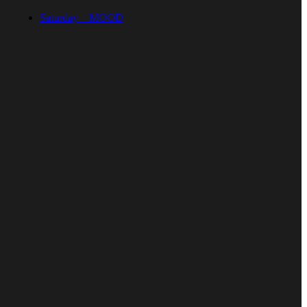
Saturday – MOOD