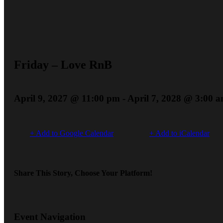
Friday – Love RnB
April 9, 2027 @ 11:00 pm
-
April 7, 2028 @ 3:00 
+ Add to Google Calendar
+ Add to iCalendar
Share This Story, Choose Your Platform!
Event Navigation