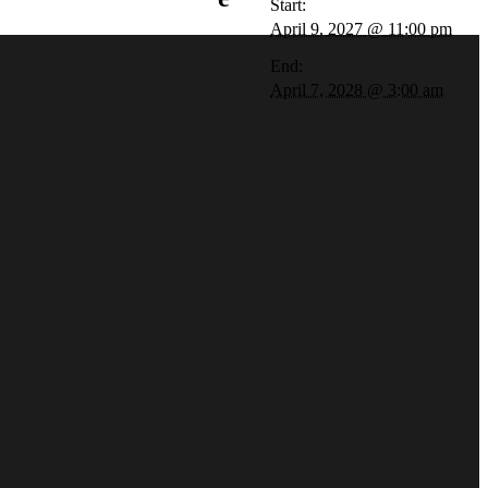
Start:
April 9, 2027 @ 11:00 pm
End:
April 7, 2028 @ 3:00 am