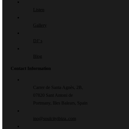
Listen
Gallery
DJ’ s
Blog
Contact Information
Carrer de Santa Agnès, 2B,
07820 Sant Antoni de
Portmany, Illes Balears, Spain
ino@soulcityibiza..com