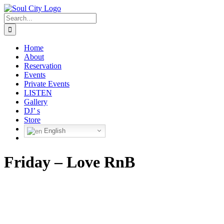
Skip
to
Search
content
for:
Home
About
Reservation
Events
Private Events
LISTEN
Gallery
DJ’ s
Store
English
Friday – Love RnB