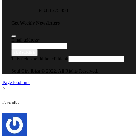
+34 683 275 458
Get Weekly Newsletters
Email address
*
SUBSCRIBE
This field should be left blank
Soul City Ibiza © 2022. All Rights Reserved.
Page load link
×
WhatsApp Chat
Powered by