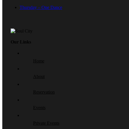
Thursday – One Dance
Our Links
Home
About
Reservation
Events
Private Events