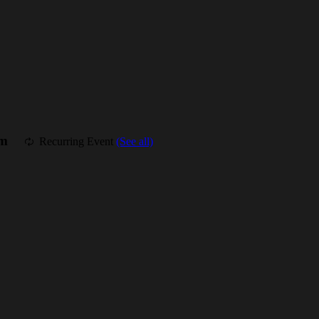
am
Recurring Event
(See all)