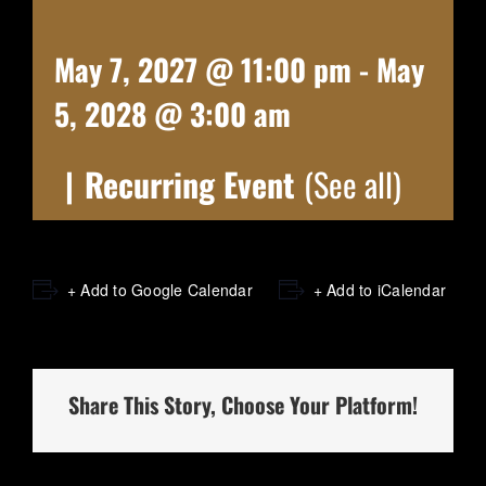
May 7, 2027 @ 11:00 pm
-
May
5, 2028 @ 3:00 am
|
Recurring Event
(See all)
+ Add to Google Calendar
+ Add to iCalendar
Share This Story, Choose Your Platform!