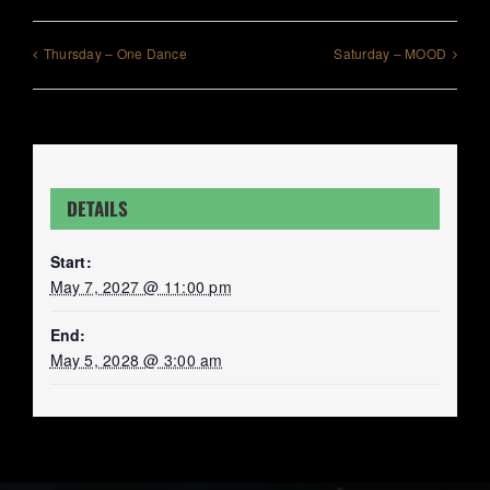
Thursday – One Dance
Saturday – MOOD
DETAILS
Start:
May 7, 2027 @ 11:00 pm
End:
May 5, 2028 @ 3:00 am