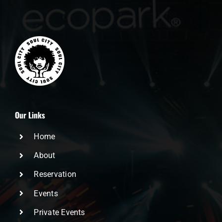
Our Links
Home
About
Reservation
Events
Private Events