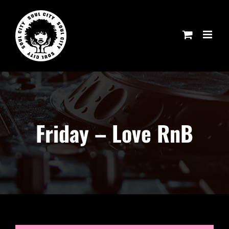
Skip
to
content
Friday – Love RnB