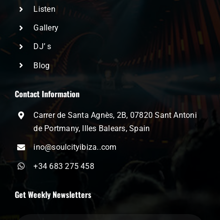
Listen
Gallery
DJ’ s
Blog
Contact Information
Carrer de Santa Agnès, 2B, 07820 Sant Antoni
de Portmany, Illes Balears, Spain
ino@soulcityibiza..com
+34 683 275 458
Get Weekly Newsletters