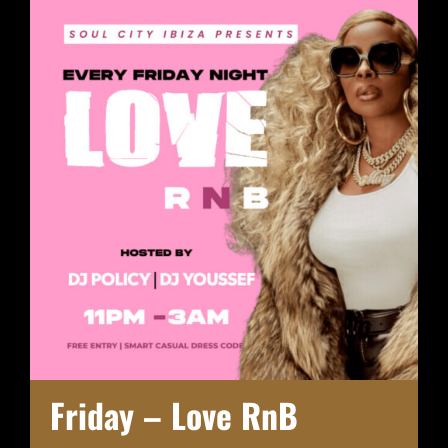
Friday – Love RnB