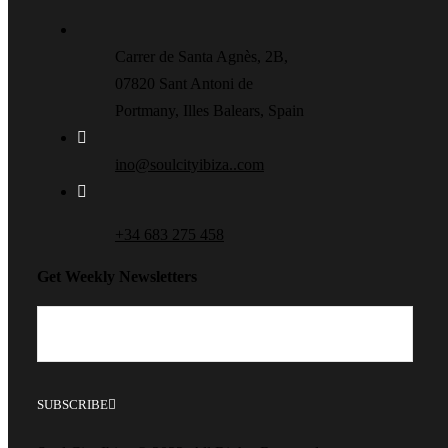
Carrer de Santa Agnès, 2B,
07820 Sant Antoni de
Portmany, Illes Balears, Spain
ino@soulcityibiza..com
+34 683 275 458
Get Weekly Newsletters
SUBSCRIBE
This