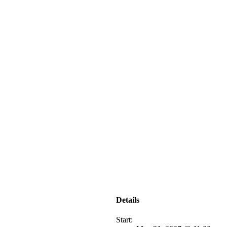
Details
Start: