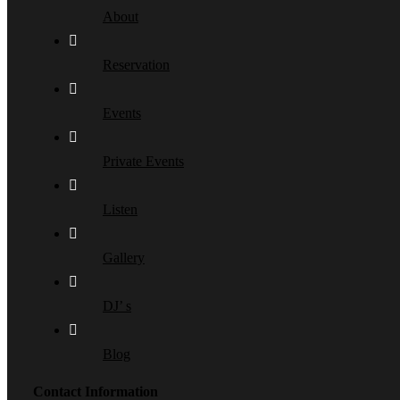
About
Reservation
Events
Private Events
Listen
Gallery
DJ’ s
Blog
Contact Information