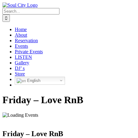
Skip
to
Search
content
for:
Home
About
Reservation
Events
Private Events
LISTEN
Gallery
DJ’ s
Store
English
Friday – Love RnB
Friday – Love RnB