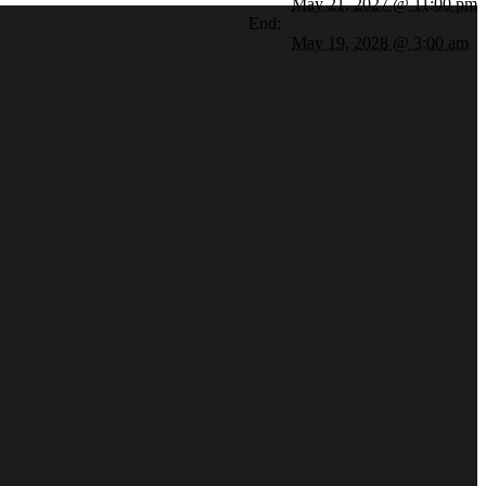
May 21, 2027 @ 11:00 pm
End:
May 19, 2028 @ 3:00 am