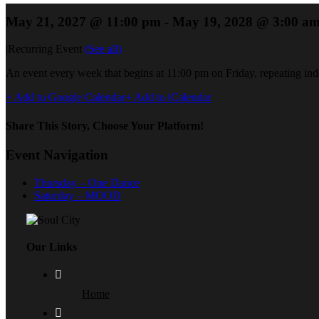
May 21, 2027 @ 11:00 pm
-
May 19, 2028 @ 3:00 a
|
Recurring Event
(See all)
An event every week that begins at 11:00 pm on Friday, repeating inde
+ Add to Google Calendar
+ Add to iCalendar
Share This Story, Choose Your Platform!
Event Navigation
Thursday – One Dance
Saturday – MOOD
Our Links
Home