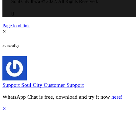
field
Soul City Ibiza © 2022. All Rights Reserved.
should
be
left
blank
Page load link
×
WhatsApp Chat
Powered by
Support
Soul City Customer Support
WhatsApp Chat is free, download and try it now
here!
×
Go
to
Top