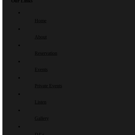
Our Links
Home
About
Reservation
Events
Private Events
Listen
Gallery
DJ’ s