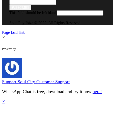
SUBSCRIBE
This field should be left blank
Soul City Ibiza © 2022. All Rights Reserved.
Page load link
×
WhatsApp Chat
Powered by
Support
Soul City Customer Support
WhatsApp Chat is free, download and try it now
here!
×
Go
to