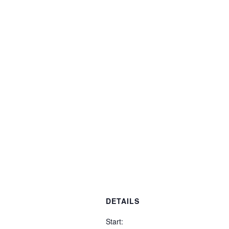
DETAILS
Start: