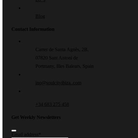
Blog
Contact Information
Carrer de Santa Agnès, 2B,
07820 Sant Antoni de
Portmany, Illes Balears, Spain
ino@soulcityibiza..com
+34 683 275 458
Get Weekly Newsletters
Email address
*