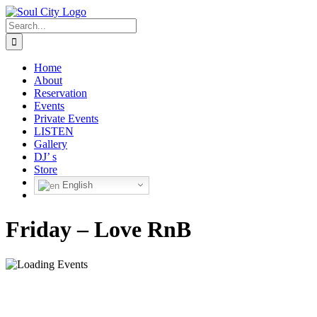
Skip
to
Search
content
for:
Home
About
Reservation
Events
Private Events
LISTEN
Gallery
DJ’ s
Store
English
Friday – Love RnB