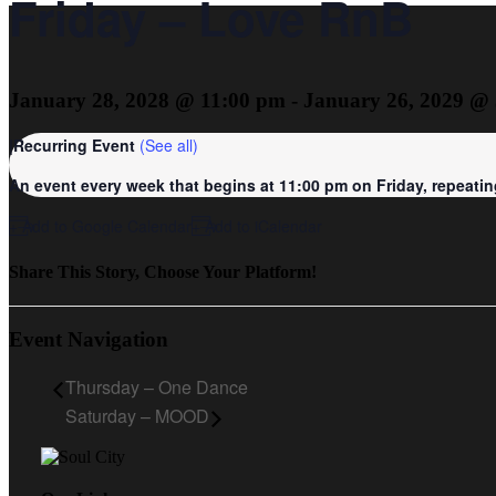
Friday – Love RnB
January 28, 2028 @ 11:00 pm
-
January 26, 2029 @
|
Recurring Event
(See all)
An event every week that begins at 11:00 pm on Friday, repeating
+ Add to Google Calendar
+ Add to iCalendar
Share This Story, Choose Your Platform!
Event Navigation
Thursday – One Dance
Saturday – MOOD