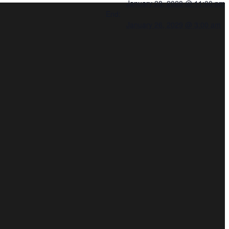
January 28, 2028 @ 11:00 pm
End:
January 26, 2029 @ 3:00 am