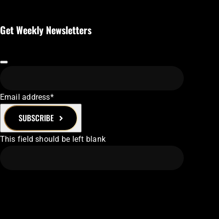
Get Weekly Newsletters
Email address
*
SUBSCRIBE
This field should be left blank