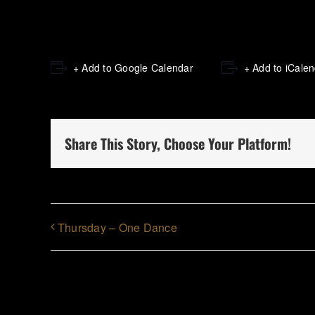
+ Add to Google Calendar
+ Add to iCale
Share This Story, Choose Your Platform!
Thursday – One Dance