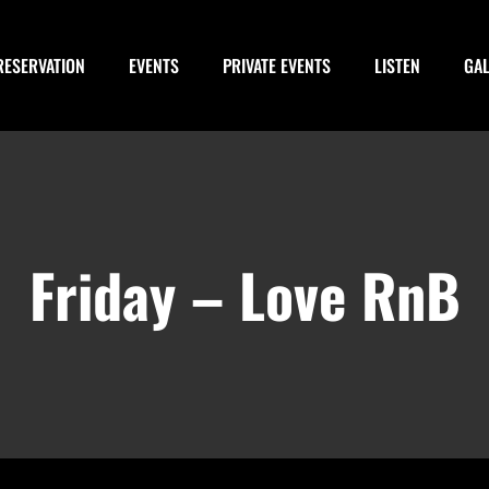
RESERVATION
EVENTS
PRIVATE EVENTS
LISTEN
GA
Friday – Love RnB
-
March 16, 2029 @ 3:00