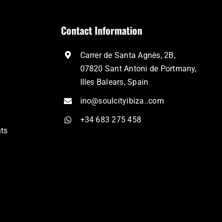
Contact Information
Carrer de Santa Agnès, 2B,
07820 Sant Antoni de Portmany,
Illes Balears, Spain
ino@soulcityibiza..com
+34 683 275 458
nts