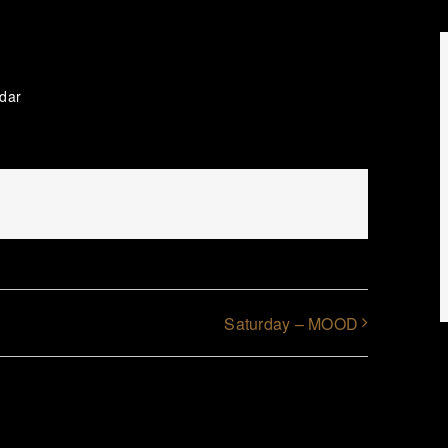
ndar
Saturday – MOOD