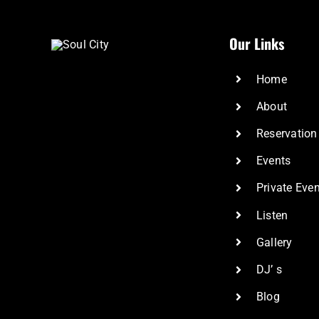
Our Links
Home
About
Reservation
Events
Private Eve
Listen
Gallery
DJ’ s
Blog