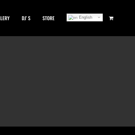
LLERY
DJ’ S
STORE
English