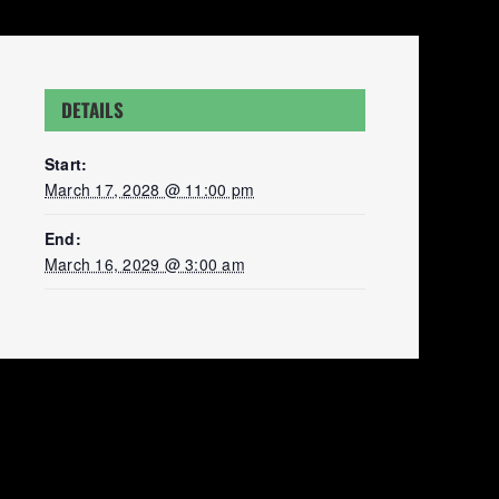
DETAILS
Start:
March 17, 2028 @ 11:00 pm
End:
March 16, 2029 @ 3:00 am