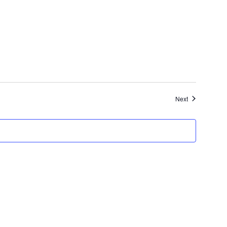
Events
Next