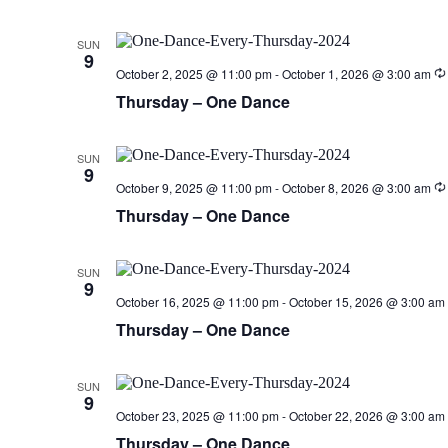
SUN
9
October 2, 2025 @ 11:00 pm
-
October 1, 2026 @ 3:00 am
Thursday – One Dance
SUN
9
October 9, 2025 @ 11:00 pm
-
October 8, 2026 @ 3:00 am
Thursday – One Dance
SUN
9
October 16, 2025 @ 11:00 pm
-
October 15, 2026 @ 3:00 am
Thursday – One Dance
SUN
9
October 23, 2025 @ 11:00 pm
-
October 22, 2026 @ 3:00 am
Thursday – One Dance