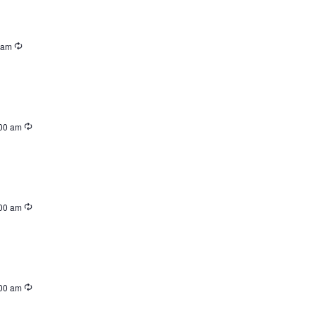
 am
00 am
00 am
00 am