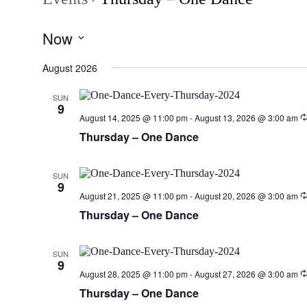
Now
Select
date.
August 2026
SUN
9
August 14, 2025 @ 11:00 pm
-
August 13, 2026 @ 3:00 am
Thursday – One Dance
SUN
9
August 21, 2025 @ 11:00 pm
-
August 20, 2026 @ 3:00 am
Thursday – One Dance
SUN
9
August 28, 2025 @ 11:00 pm
-
August 27, 2026 @ 3:00 am
Thursday – One Dance