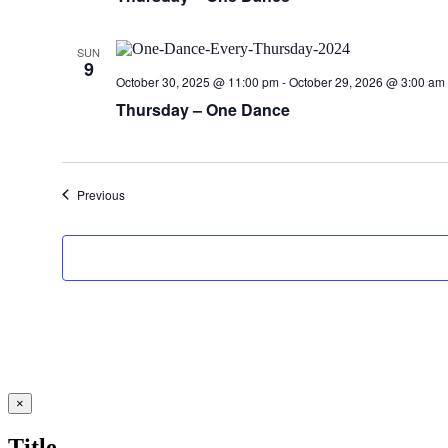
SUN
9
October 30, 2025 @ 11:00 pm
-
October 29, 2026 @ 3:00 am
Thursday – One Dance
Events
Previous
Close
×
product
quick
Title
view