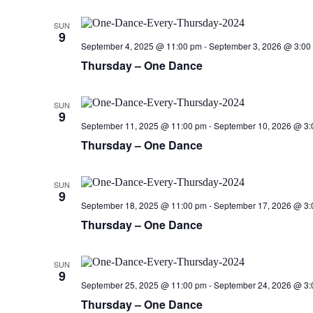
SUN
9
September 4, 2025 @ 11:00 pm
-
September 3, 2026 @ 3:00
Thursday – One Dance
SUN
9
September 11, 2025 @ 11:00 pm
-
September 10, 2026 @ 3:
Thursday – One Dance
SUN
9
September 18, 2025 @ 11:00 pm
-
September 17, 2026 @ 3:
Thursday – One Dance
SUN
9
September 25, 2025 @ 11:00 pm
-
September 24, 2026 @ 3:
Thursday – One Dance