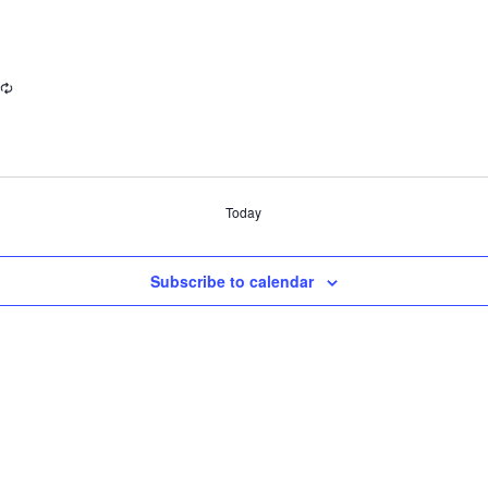
Today
Subscribe to calendar