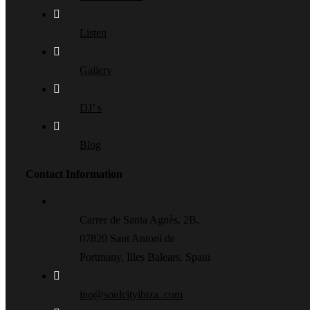
Listen
Gallery
DJ’ s
Blog
Contact Information
Carrer de Santa Agnès, 2B,
07820 Sant Antoni de
Portmany, Illes Balears, Spain
ino@soulcityibiza..com