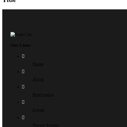
Our Links
Home
About
Reservation
Events
Private Events