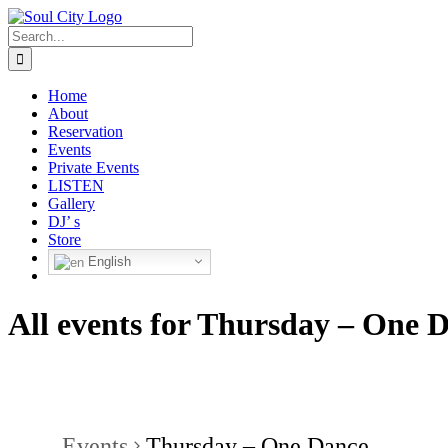
Skip
to
Search
content
for:
Home
About
Reservation
Events
Private Events
LISTEN
Gallery
DJ’ s
Store
English
All events for Thursday – One 
Events
Thursday – One Dance