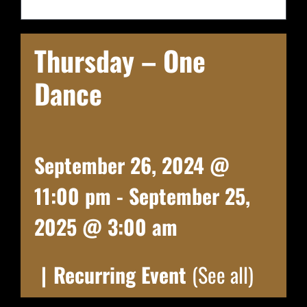
Thursday – One
Dance
September 26, 2024 @
11:00 pm
-
September 25,
2025 @ 3:00 am
|
Recurring Event
(See all)