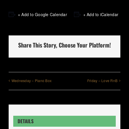
+ Add to Google Calendar
+ Add to iCalendar
Share This Story, Choose Your Platform!
Wednesday – Piano Box
Friday – Love RnB
DETAILS