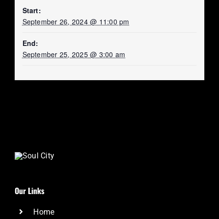
Start:
September 26, 2024 @ 11:00 pm
End:
September 25, 2025 @ 3:00 am
Our Links
Home