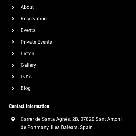
About
Reservation
Events
Private Events
Listen
Gallery
DJ’ s
Blog
Contact Information
Carrer de Santa Agnès, 2B, 07820 Sant Antoni
de Portmany, Illes Balears, Spain