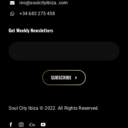
ino@soulcityibiza..com
+34 683 275 458
Get Weekly Newsletters
SUBSCRIBE
This
field
should
Soul City Ibiza © 2022. All Rights Reserved.
be
left