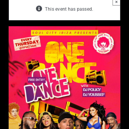
×
This event has passed.