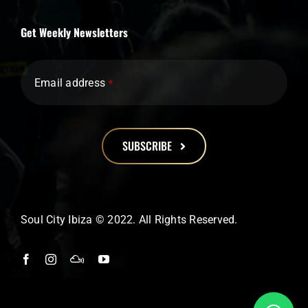
Get Weekly Newsletters
Email address
*
SUBSCRIBE
This
field
should
Soul City Ibiza © 2022. All Rights Reserved.
be
left
blank