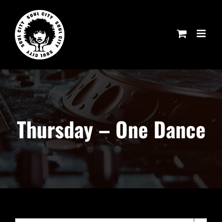
Skip
to
content
Thursday – One Dance