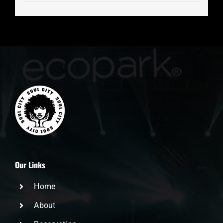
Our Links
Home
About