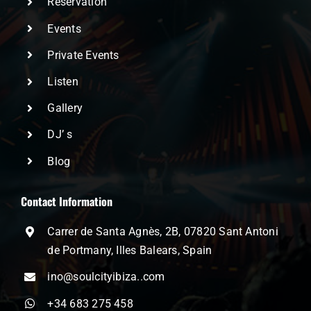
Reservation
Events
Private Events
Listen
Gallery
DJ’ s
Blog
Contact Information
Carrer de Santa Agnès, 2B, 07820 Sant Antoni
de Portmany, Illes Balears, Spain
ino@soulcityibiza..com
+34 683 275 458