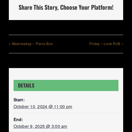
Share This Story, Choose Your Platform!
Wednesday – Piano Box
Friday – Love RnB
DETAILS
Start:
October 10, 2024 @ 11:00 pm
End:
October 9, 2025 @ 3:00 am