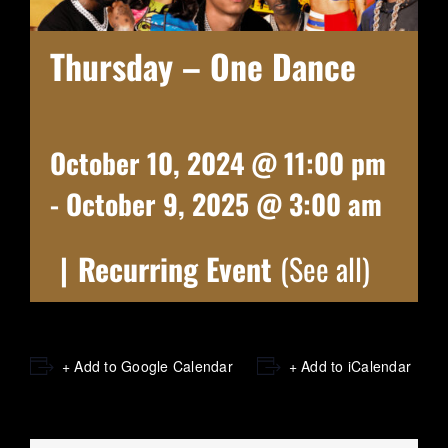
Thursday – One Dance
October 10, 2024 @ 11:00 pm
-
October 9, 2025 @ 3:00 am
|
Recurring Event
(See all)
+ Add to Google Calendar
+ Add to iCalendar