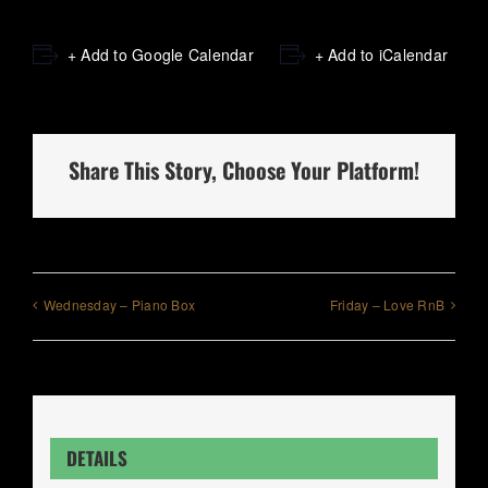
+ Add to Google Calendar
+ Add to iCalendar
Share This Story, Choose Your Platform!
Wednesday – Piano Box
Friday – Love RnB
DETAILS