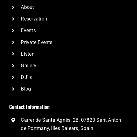
About
Reservation
Events
Private Events
Listen
Gallery
DJ’ s
Blog
Contact Information
Carrer de Santa Agnès, 2B, 07820 Sant Antoni
de Portmany, Illes Balears, Spain