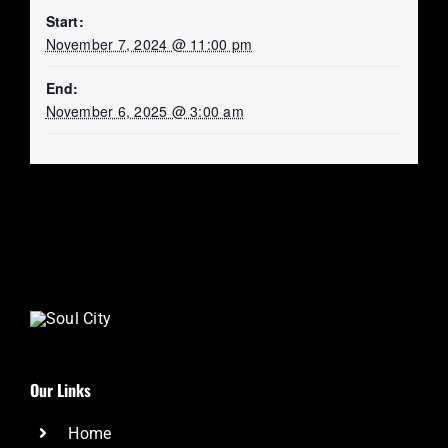
Start:
November 7, 2024 @ 11:00 pm
End:
November 6, 2025 @ 3:00 am
Our Links
Home