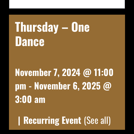
Thursday – One
Dance
November 7, 2024 @ 11:00
pm
-
November 6, 2025 @
3:00 am
|
Recurring Event
(See all)