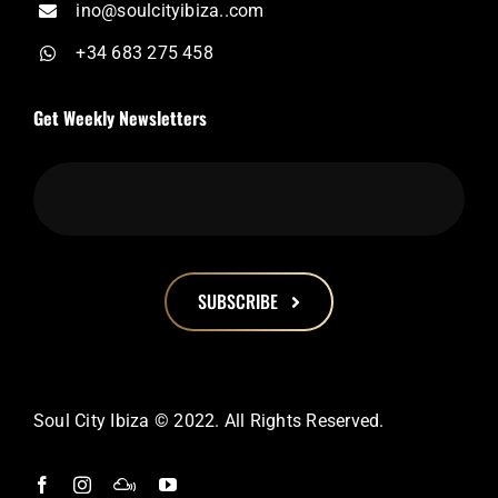
ino@soulcityibiza..com
+34 683 275 458
Get Weekly Newsletters
SUBSCRIBE
This
field
should
Soul City Ibiza © 2022. All Rights Reserved.
be
left