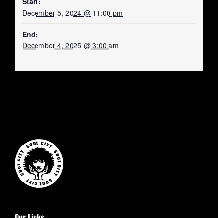
Start:
December 5, 2024 @ 11:00 pm
End:
December 4, 2025 @ 3:00 am
Our Links