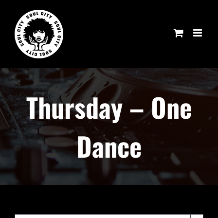
Skip
to
content
Thursday – One
Dance