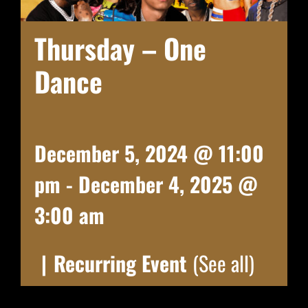
Thursday – One
Dance
December 5, 2024 @ 11:00
pm
-
December 4, 2025 @
3:00 am
|
Recurring Event
(See all)