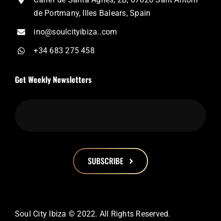
de Portmany, Illes Balears, Spain
ino@soulcityibiza..com
+34 683 275 458
Get Weekly Newsletters
SUBSCRIBE
This
field
should
Soul City Ibiza © 2022. All Rights Reserved.