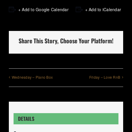
+ Add to Google Calendar
+ Add to iCalendar
Share This Story, Choose Your Platform!
Wednesday – Piano Box
Friday – Love RnB
DETAILS