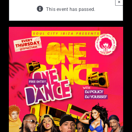
×
This event has passed.