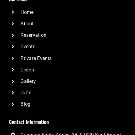
Home
About
Reservation
Events
Private Events
Listen
Gallery
DJ’ s
Blog
Contact Information
Carrer de Santa Agnès, 2B, 07820 Sant Antoni