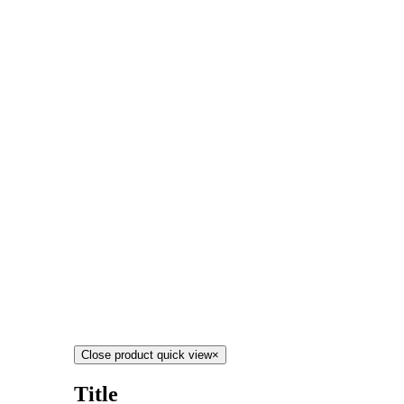
Close product quick view
×
Title