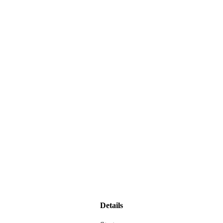
Details