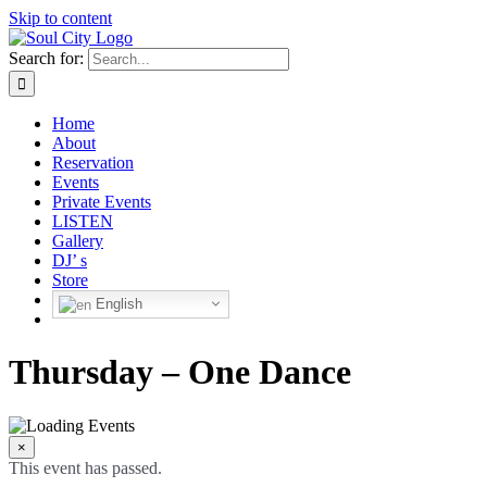
Skip to content
Search for:
Home
About
Reservation
Events
Private Events
LISTEN
Gallery
DJ’ s
Store
English
Thursday – One Dance
×
This event has passed.