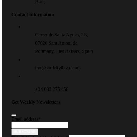
Blog
Contact Information
Carrer de Santa Agnès, 2B,
07820 Sant Antoni de
Portmany, Illes Balears, Spain
ino@soulcityibiza..com
+34 683 275 458
Get Weekly Newsletters
Email address
*
SUBSCRIBE