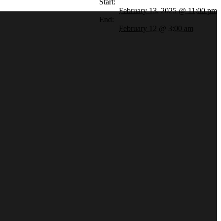
Start:
February 13, 2025 @ 11:00 pm
End:
February 12 @ 3:00 am