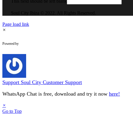
This field should be left blank
Soul City Ibiza © 2022. All Rights Reserved.
Page load link
×
WhatsApp Chat
Powered by
Support
Soul City Customer Support
WhatsApp Chat is free, download and try it now
here!
×
Go to Top