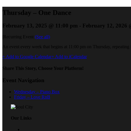
Thursday – One Dance
February 13, 2025 @ 11:00 pm
-
February 12, 2026 
|
Recurring Event
(See all)
An event every week that begins at 11:00 pm on Thursday, repeating i
+ Add to Google Calendar
+ Add to iCalendar
Share This Story, Choose Your Platform!
Event Navigation
Wednesday – Piano Box
Friday – Love RnB
Our Links