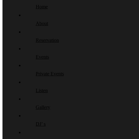
Home
About
Reservation
Events
Private Events
Listen
Gallery
DJ’ s