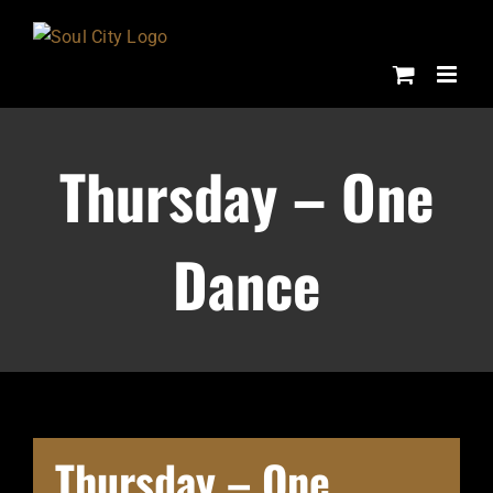
Skip
to
content
Thursday – One
Dance
Thursday – One