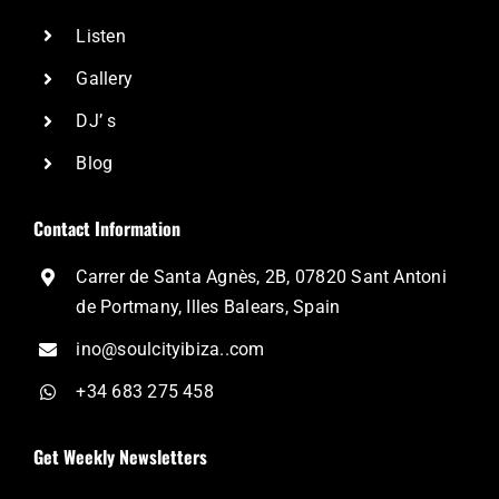
Listen
Gallery
DJ’ s
Blog
Contact Information
Carrer de Santa Agnès, 2B, 07820 Sant Antoni
de Portmany, Illes Balears, Spain
ino@soulcityibiza..com
+34 683 275 458
Get Weekly Newsletters