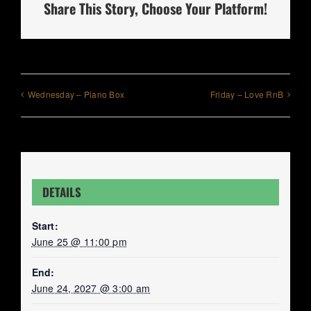
Share This Story, Choose Your Platform!
Wednesday – Piano Box
Friday – Love RnB
DETAILS
Start:
June 25 @ 11:00 pm
End:
June 24, 2027 @ 3:00 am