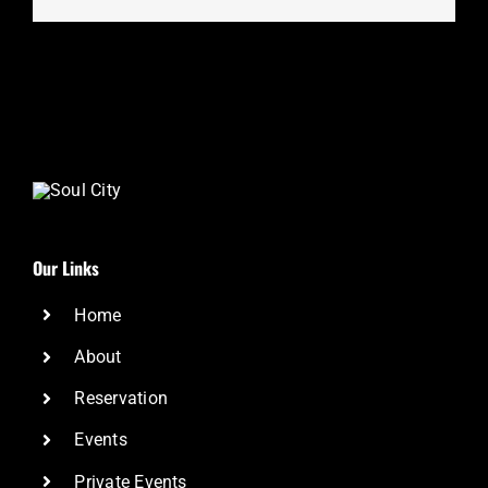
Our Links
Home
About
Reservation
Events
Private Events