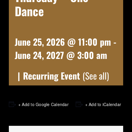
Dance
June 25, 2026 @ 11:00 pm
-
June 24, 2027 @ 3:00 am
|
Recurring Event
(See all)
+ Add to Google Calendar
+ Add to iCalendar