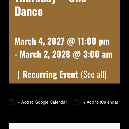
Dance
March 4, 2027 @ 11:00 pm
-
March 2, 2028 @ 3:00 am
|
Recurring Event
(See all)
+ Add to Google Calendar
+ Add to iCalendar