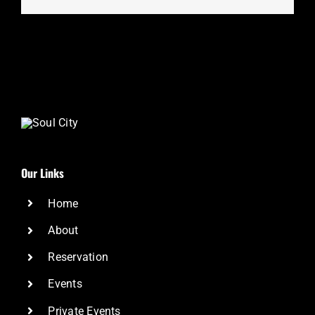
Our Links
Home
About
Reservation
Events
Private Events