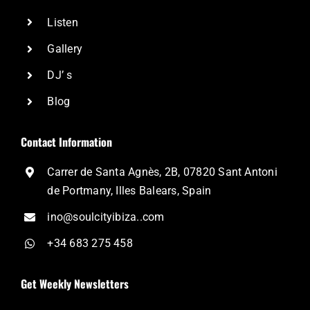
Listen
Gallery
DJ’ s
Blog
Contact Information
Carrer de Santa Agnès, 2B, 07820 Sant Antoni
de Portmany, Illes Balears, Spain
ino@soulcityibiza..com
+34 683 275 458
Get Weekly Newsletters