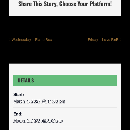
Share This Story, Choose Your Platform!
Wednesday – Piano Box
Friday – Love RnB
DETAILS
Start:
March 4, 2027 @ 11:00 pm
End:
March 2, 2028 @ 3:00 am