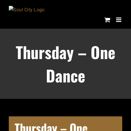
Skip
to
content
Thursday – One
Dance
Thursday – One