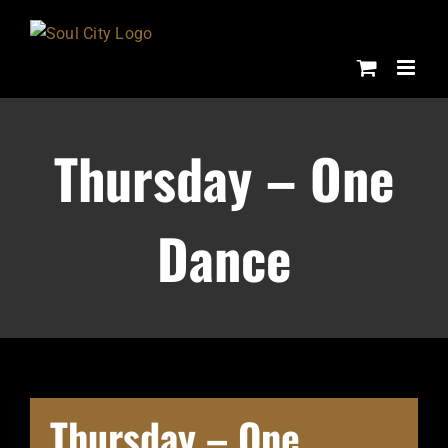
Skip
to
content
Thursday – One
Dance
Thursday – One