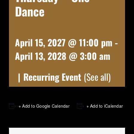
Dance
April 15, 2027 @ 11:00 pm
-
April 13, 2028 @ 3:00 am
|
Recurring Event
(See all)
+ Add to Google Calendar
+ Add to iCalendar