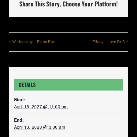
Share This Story, Choose Your Platform!
Wednesday – Piano Box
Friday – Love RnB
DETAILS
Start:
April 15, 2027 @ 11:00 pm
End:
April 13, 2028 @ 3:00 am