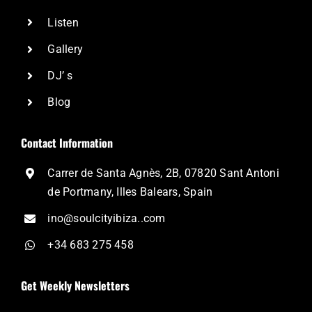
Listen
Gallery
DJ’ s
Blog
Contact Information
Carrer de Santa Agnès, 2B, 07820 Sant Antoni
de Portmany, Illes Balears, Spain
ino@soulcityibiza..com
+34 683 275 458
Get Weekly Newsletters