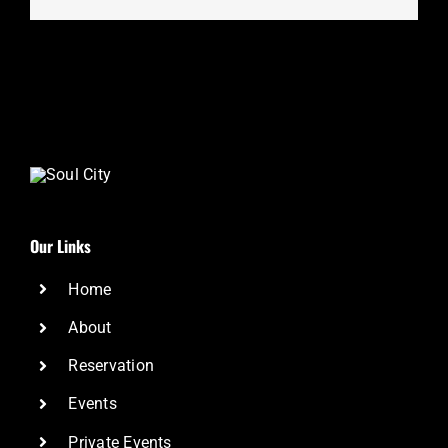
Our Links
Home
About
Reservation
Events
Private Events