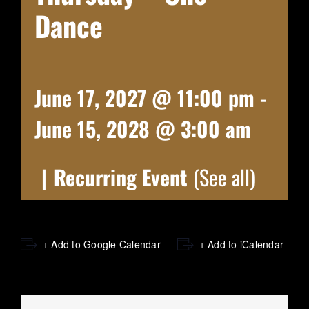
Dance
June 17, 2027 @ 11:00 pm
-
June 15, 2028 @ 3:00 am
|
Recurring Event
(See all)
+ Add to Google Calendar
+ Add to iCalendar