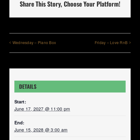
Share This Story, Choose Your Platform!
Wednesday – Piano Box
Friday – Love RnB
DETAILS
Start:
June 17, 2027 @ 11:00 pm
End:
June 15, 2028 @ 3:00 am