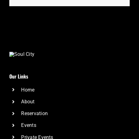
Our Links
Home
About
Reservation
Events
Private Events