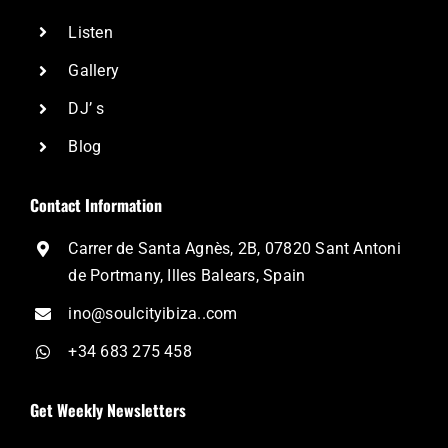
Listen
Gallery
DJ’ s
Blog
Contact Information
Carrer de Santa Agnès, 2B, 07820 Sant Antoni
de Portmany, Illes Balears, Spain
ino@soulcityibiza..com
+34 683 275 458
Get Weekly Newsletters