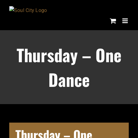
Skip
to
content
Thursday – One
Dance
Thursday – One