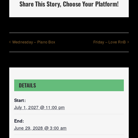
Share This Story, Choose Your Platform!
Wednesday – Piano Box
Friday – Love RnB
DETAILS
Start:
July 1, 2027 @ 11:00 pm
End:
June 29, 2028 @ 3:00 am