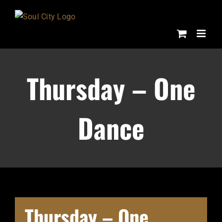
Skip
to
content
Thursday – One
Dance
Thursday – One