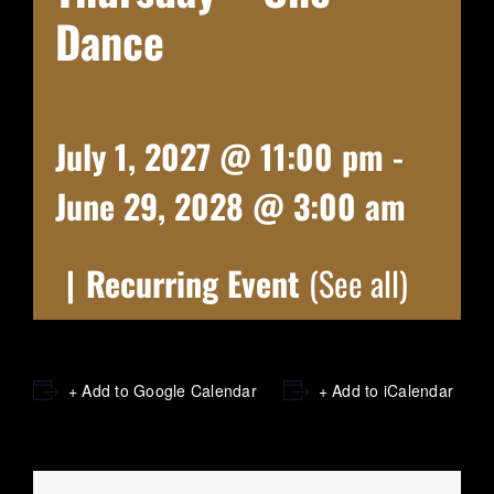
Dance
July 1, 2027 @ 11:00 pm
-
June 29, 2028 @ 3:00 am
|
Recurring Event
(See all)
+ Add to Google Calendar
+ Add to iCalendar