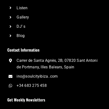
Listen
Gallery
DJ’ s
Blog
Contact Information
Carrer de Santa Agnès, 2B, 07820 Sant Antoni
de Portmany, Illes Balears, Spain
ino@soulcityibiza..com
+34 683 275 458
Get Weekly Newsletters