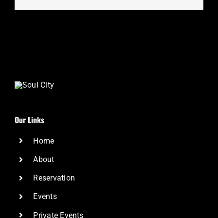
Our Links
Home
About
Reservation
Events
Private Events