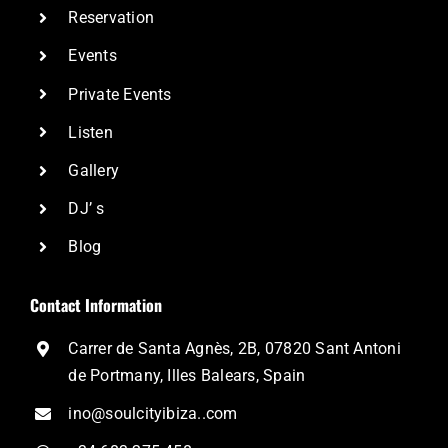
Reservation
Events
Private Events
Listen
Gallery
DJ’ s
Blog
Contact Information
Carrer de Santa Agnès, 2B, 07820 Sant Antoni
de Portmany, Illes Balears, Spain
ino@soulcityibiza..com