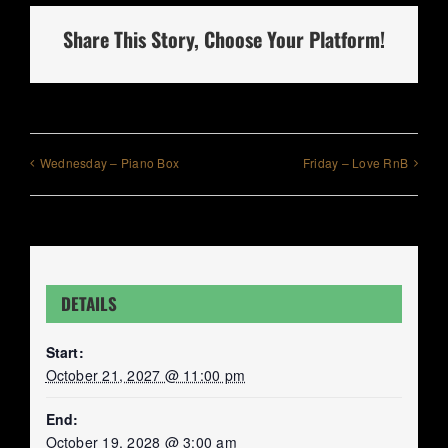
Share This Story, Choose Your Platform!
Wednesday – Piano Box
Friday – Love RnB
DETAILS
Start:
October 21, 2027 @ 11:00 pm
End:
October 19, 2028 @ 3:00 am