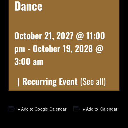
Dance
October 21, 2027 @ 11:00
pm
-
October 19, 2028 @
3:00 am
|
Recurring Event
(See all)
+ Add to Google Calendar
+ Add to iCalendar