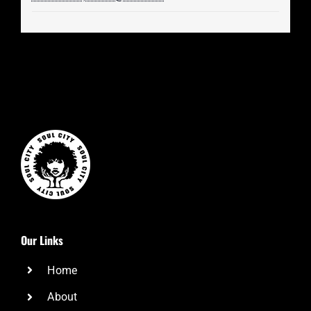
Our Links
Home
About