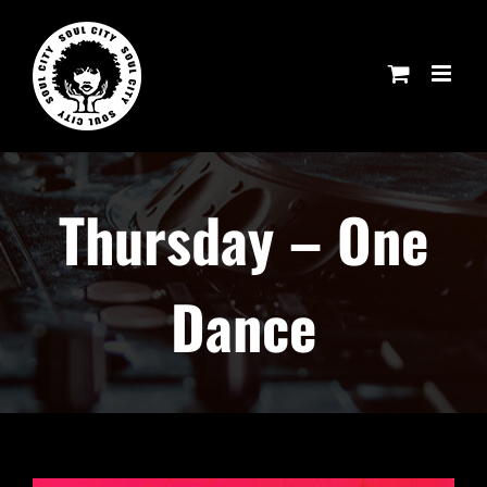
Skip
to
content
Thursday – One
Dance