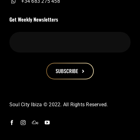
+34 683 275 458
Get Weekly Newsletters
SUBSCRIBE
This
field
should
Soul City Ibiza © 2022. All Rights Reserved.
be
left
blank