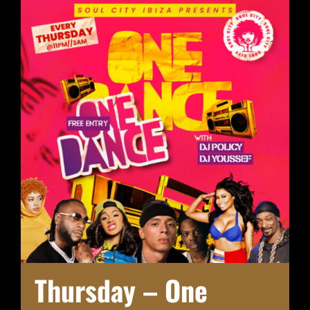
Thursday – One