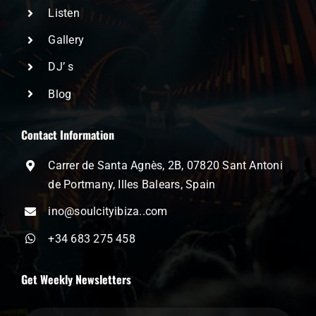
Listen
Gallery
DJ’ s
Blog
Contact Information
Carrer de Santa Agnès, 2B, 07820 Sant Antoni
de Portmany, Illes Balears, Spain
ino@soulcityibiza..com
+34 683 275 458
Get Weekly Newsletters