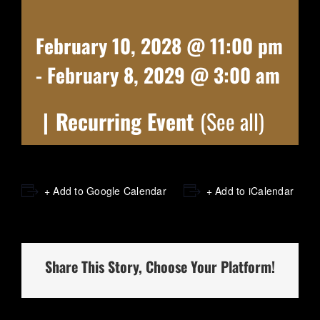
February 10, 2028 @ 11:00 pm
-
February 8, 2029 @ 3:00 am
|
Recurring Event
(See all)
+ Add to Google Calendar
+ Add to iCalendar
Share This Story, Choose Your Platform!