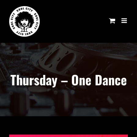
Skip
to
content
Thursday – One Dance