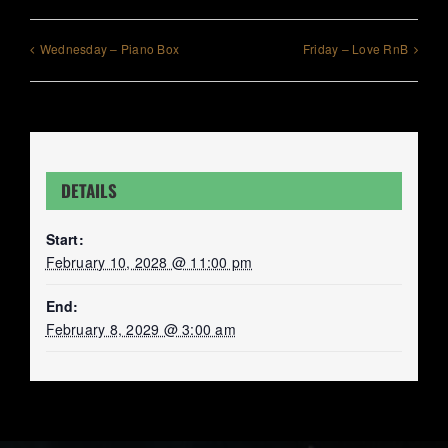
Wednesday – Piano Box
Friday – Love RnB
DETAILS
Start:
February 10, 2028 @ 11:00 pm
End:
February 8, 2029 @ 3:00 am