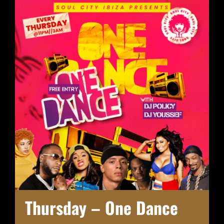
Thursday – One Dance