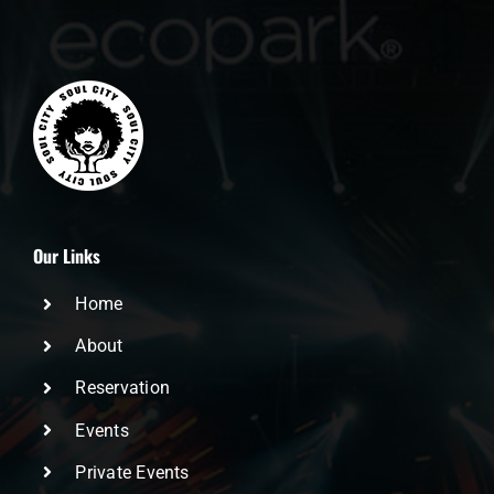
Our Links
Home
About
Reservation
Events
Private Events