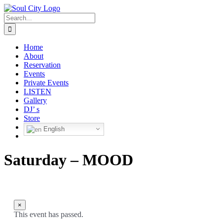
Skip
to
Search
content
for:
Home
About
Reservation
Events
Private Events
LISTEN
Gallery
DJ’ s
Store
English
Saturday – MOOD
×
This event has passed.