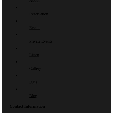
About
Reservation
Events
Private Events
Listen
Gallery
DJ’ s
Blog
Contact Information