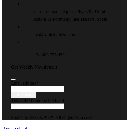
Carrer de Santa Agnès, 2B, 07820 Sant
Antoni de Portmany, Illes Balears, Spain
ino@soulcityibiza..com
+34 683 275 458
Get Weekly Newsletters
Email address
*
SUBSCRIBE
This field should be left blank
Soul City Ibiza © 2022. All Rights Reserved.
Page load link