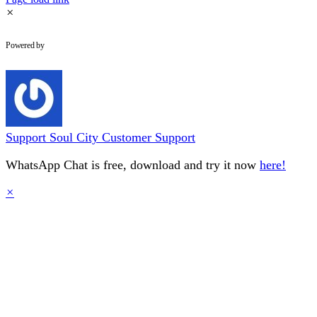
×
WhatsApp Chat
Powered by
Support
Soul City Customer Support
WhatsApp Chat is free, download and try it now
here!
×
Go
to
Top