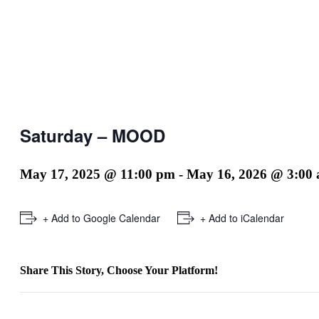
Saturday – MOOD
May 17, 2025 @ 11:00 pm
-
May 16, 2026 @ 3:00
+ Add to Google Calendar
+ Add to iCalendar
Share This Story, Choose Your Platform!