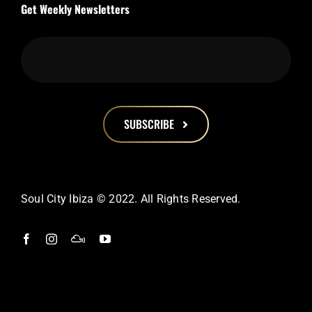
Get Weekly Newsletters
SUBSCRIBE
This
field
should
Soul City Ibiza © 2022. All Rights Reserved.
be
left
blank