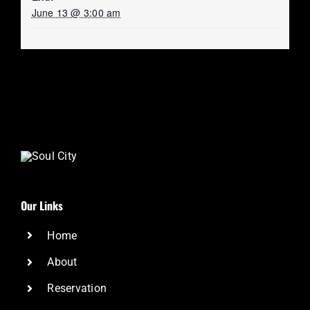
June 13 @ 3:00 am
Our Links
Home
About
Reservation