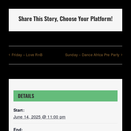
Share This Story, Choose Your Platform!
Friday – Love RnB
Sunday – Dance Africa Pre Party
DETAILS
Start:
June 14, 2025 @ 11:00 pm
End: