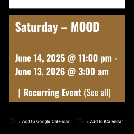
Saturday – MOOD
June 14, 2025 @ 11:00 pm
-
June 13, 2026 @ 3:00 am
|
Recurring Event
(See all)
+ Add to Google Calendar
+ Add to iCalendar