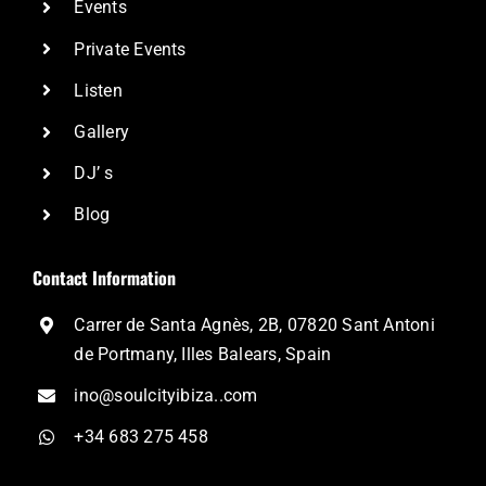
Events
Private Events
Listen
Gallery
DJ’ s
Blog
Contact Information
Carrer de Santa Agnès, 2B, 07820 Sant Antoni
de Portmany, Illes Balears, Spain
ino@soulcityibiza..com
+34 683 275 458