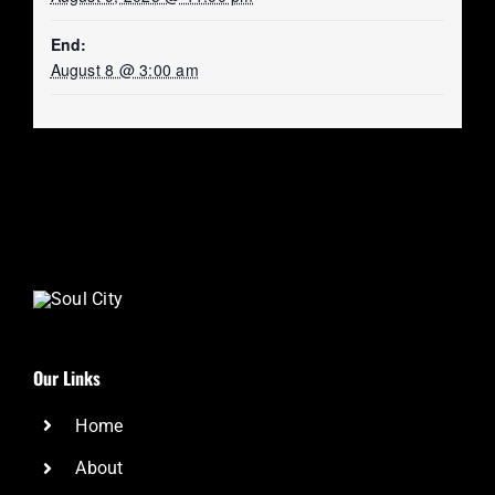
End:
August 8 @ 3:00 am
Our Links
Home
About