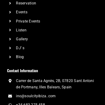
Reservation
Events
Private Events
Listen
Gallery
DJ’ s
Blog
Contact Information
Carrer de Santa Agnès, 2B, 07820 Sant Antoni
de Portmany, Illes Balears, Spain
ino@soulcityibiza..com
+34 683 275 458