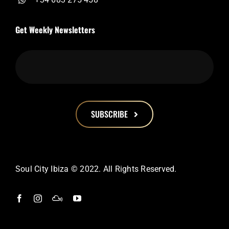
Get Weekly Newsletters
SUBSCRIBE
This
field
should
Soul City Ibiza © 2022. All Rights Reserved.
be
left
blank