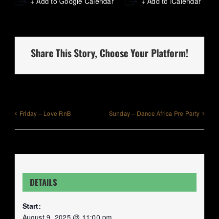
+ Add to Google Calendar
+ Add to iCalendar
Share This Story, Choose Your Platform!
Friday – Love RnB
Sunday – Dance Africa Pre Party
DETAILS
Start:
August 9, 2025 @ 11:00 pm