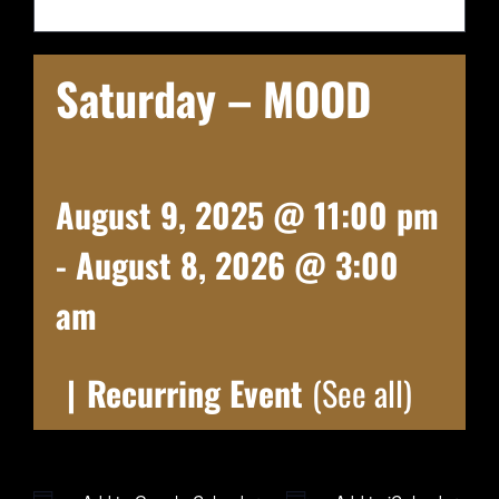
Saturday – MOOD
August 9, 2025 @ 11:00 pm
-
August 8, 2026 @ 3:00
am
|
Recurring Event
(See all)