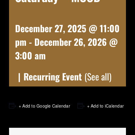
December 27, 2025 @ 11:00
pm
-
December 26, 2026 @
3:00 am
|
Recurring Event
(See all)
+ Add to Google Calendar
+ Add to iCalendar