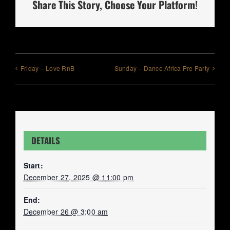
Share This Story, Choose Your Platform!
Friday – Love RnB
Sunday – Dance Africa Pre Party
DETAILS
Start:
December 27, 2025 @ 11:00 pm
End:
December 26 @ 3:00 am