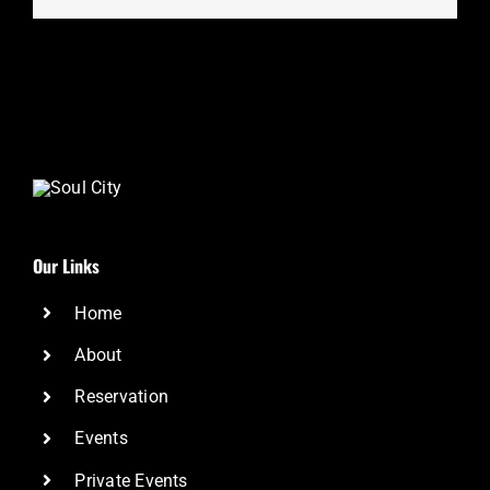
Our Links
Home
About
Reservation
Events
Private Events