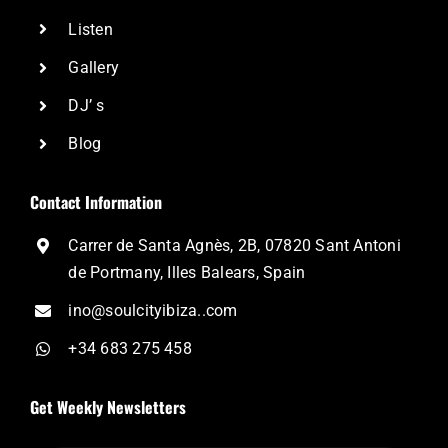
Listen
Gallery
DJ’ s
Blog
Contact Information
Carrer de Santa Agnès, 2B, 07820 Sant Antoni
de Portmany, Illes Balears, Spain
ino@soulcityibiza..com
+34 683 275 458
Get Weekly Newsletters