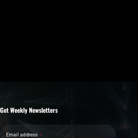
Get Weekly Newsletters
Email address
*