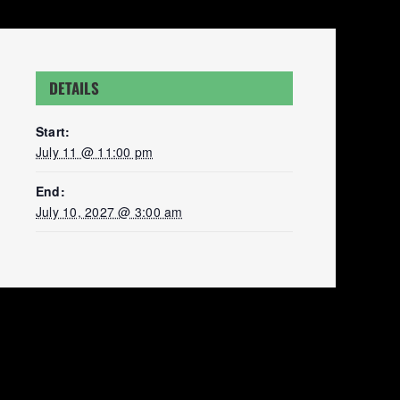
DETAILS
Start:
July 11 @ 11:00 pm
End:
July 10, 2027 @ 3:00 am