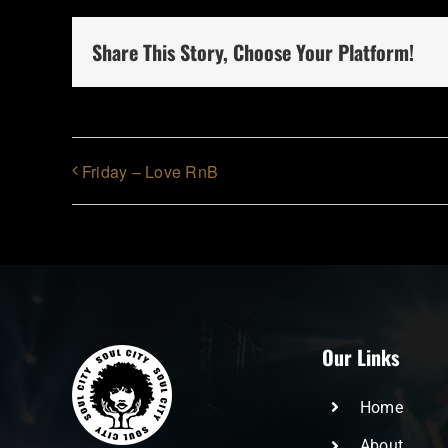
Share This Story, Choose Your Platform!
Friday – Love RnB
Our Links
Home
About