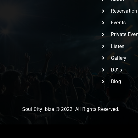
Reservation
Events
Private Eve
Listen
Gallery
DJ’ s
Blog
Soul City Ibiza © 2022. All Rights Reserved.