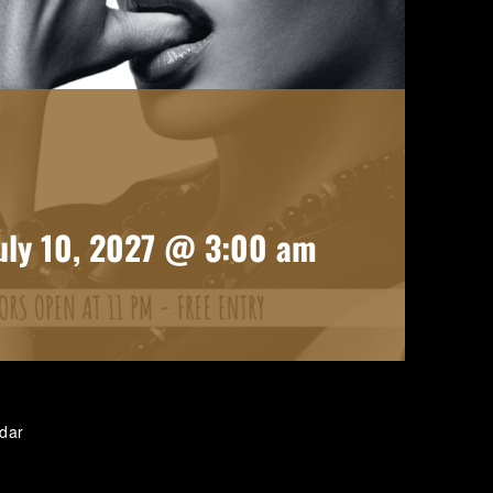
uly 10, 2027 @ 3:00 am
ndar