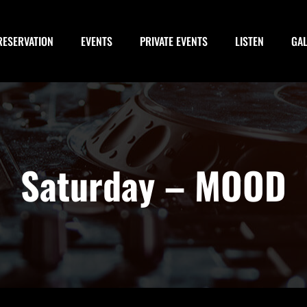
RESERVATION
EVENTS
PRIVATE EVENTS
LISTEN
GA
Saturday – MOOD