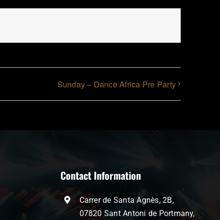
Sunday – Dance Africa Pre Party
Contact Information
Carrer de Santa Agnès, 2B,
07820 Sant Antoni de Portmany,