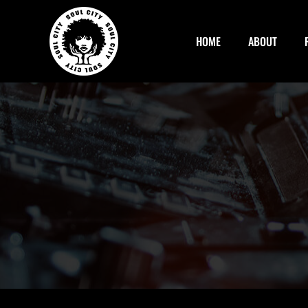
Skip
to
HOME
ABOUT
content