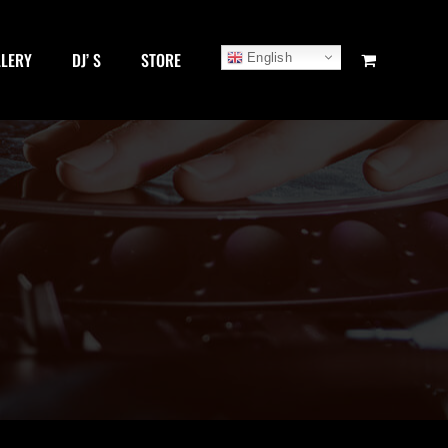
LLERY
DJ’ S
STORE
English