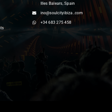
Illes Balears, Spain
ino@soulcityibiza..com
+34 683 275 458
nts