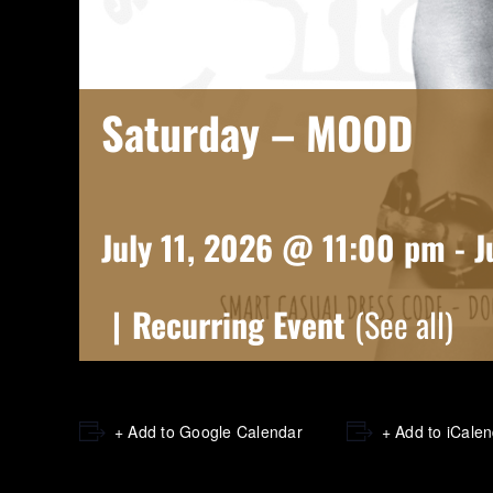
Saturday – MOOD
July 11, 2026 @ 11:00 pm
-
J
|
Recurring Event
(See all)
+ Add to Google Calendar
+ Add to iCale