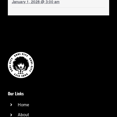
January 1, 2028 @ 3:00 am
Our Links
Home
About