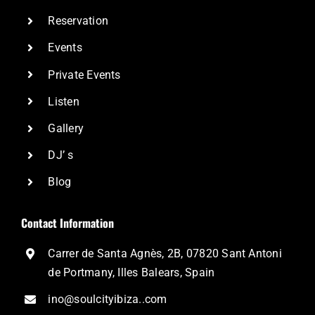
Reservation
Events
Private Events
Listen
Gallery
DJ’ s
Blog
Contact Information
Carrer de Santa Agnès, 2B, 07820 Sant Antoni
de Portmany, Illes Balears, Spain
ino@soulcityibiza..com