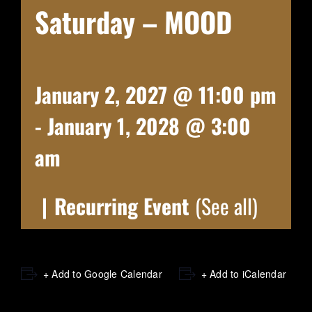
Saturday – MOOD
January 2, 2027 @ 11:00 pm
-
January 1, 2028 @ 3:00
am
|
Recurring Event
(See all)
+ Add to Google Calendar
+ Add to iCalendar