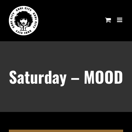
Skip
to
content
Saturday – MOOD