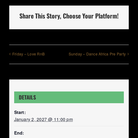
Share This Story, Choose Your Platform!
Friday – Love RnB
Sunday – Dance Africa Pre Party
DETAILS
Start:
January 2, 2027 @ 11:00 pm
End: