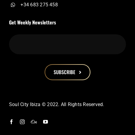
+34 683 275 458
Get Weekly Newsletters
SUBSCRIBE
This
field
should
Soul City Ibiza © 2022. All Rights Reserved.
be
left
blank