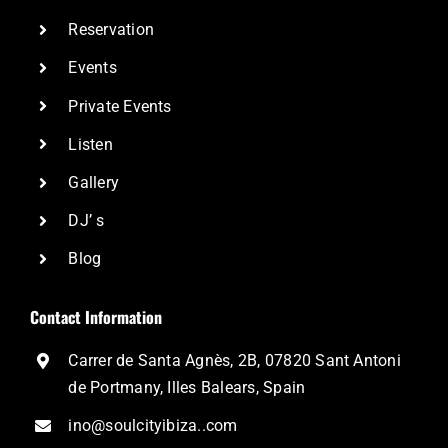
Reservation
Events
Private Events
Listen
Gallery
DJ’ s
Blog
Contact Information
Carrer de Santa Agnès, 2B, 07820 Sant Antoni
de Portmany, Illes Balears, Spain
ino@soulcityibiza..com