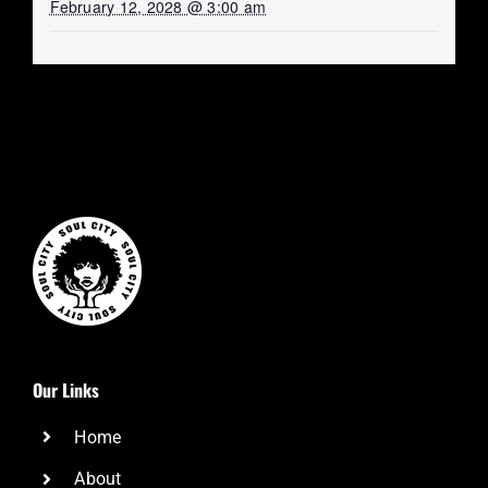
February 12, 2028 @ 3:00 am
Our Links
Home
About