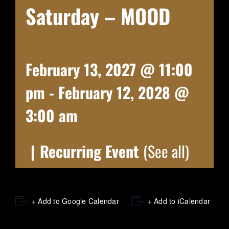
Saturday – MOOD
February 13, 2027 @ 11:00
pm
-
February 12, 2028 @
3:00 am
|
Recurring Event
(See all)
+ Add to Google Calendar
+ Add to iCalendar