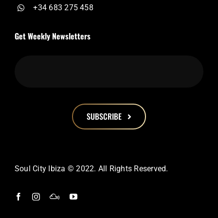
+34 683 275 458
Get Weekly Newsletters
SUBSCRIBE
This
field
should
Soul City Ibiza © 2022. All Rights Reserved.
be
left
blank