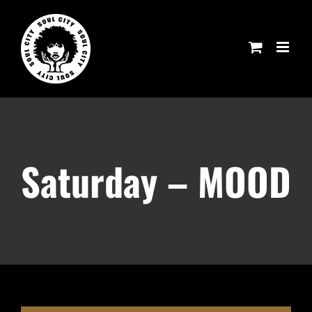
Skip
to
content
Saturday – MOOD