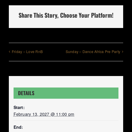
Share This Story, Choose Your Platform!
Friday – Love RnB
Sunday – Dance Africa Pre Party
DETAILS
Start:
February 13, 2027 @ 11:00 pm
End: