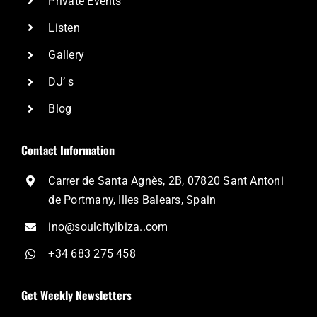
Private Events
Listen
Gallery
DJ’ s
Blog
Contact Information
Carrer de Santa Agnès, 2B, 07820 Sant Antoni
de Portmany, Illes Balears, Spain
ino@soulcityibiza..com
+34 683 275 458
Get Weekly Newsletters