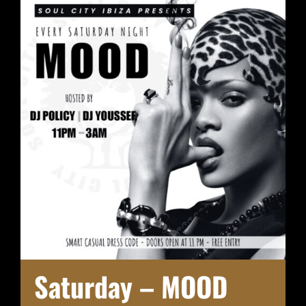
Saturday – MOOD