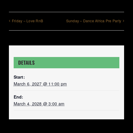
Friday – Love RnB
Sunday – Dance Africa Pre Party
DETAILS
Start:
March 6, 2027 @ 11:00 pm
End:
March 4, 2028 @ 3:00 am