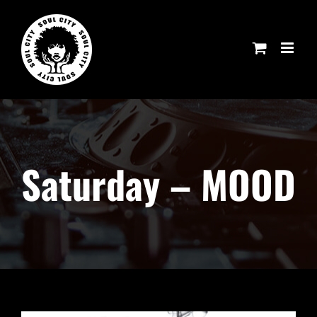
Skip
to
content
Saturday – MOOD