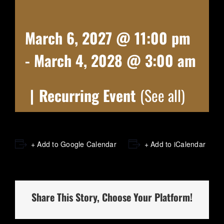
March 6, 2027 @ 11:00 pm
-
March 4, 2028 @ 3:00 am
|
Recurring Event
(See all)
+ Add to Google Calendar
+ Add to iCalendar
Share This Story, Choose Your Platform!