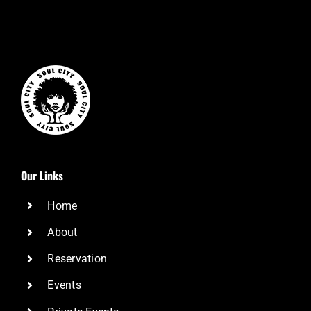
Our Links
Home
About
Reservation
Events