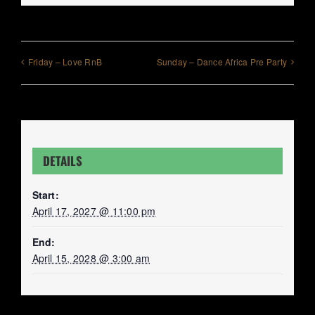
Friday – Love RnB
Sunday – Dance Africa Pre Party
DETAILS
Start:
April 17, 2027 @ 11:00 pm
End:
April 15, 2028 @ 3:00 am