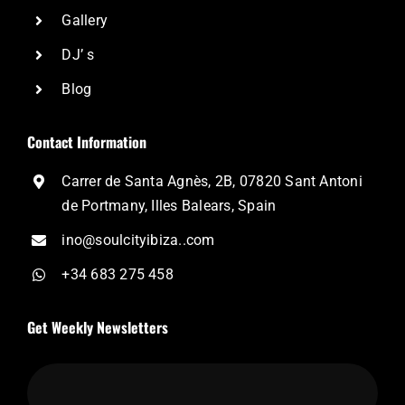
Gallery
DJ’ s
Blog
Contact Information
Carrer de Santa Agnès, 2B, 07820 Sant Antoni
de Portmany, Illes Balears, Spain
ino@soulcityibiza..com
+34 683 275 458
Get Weekly Newsletters