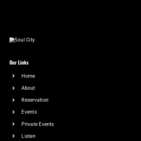
Our Links
Home
About
Reservation
Events
Private Events
Listen