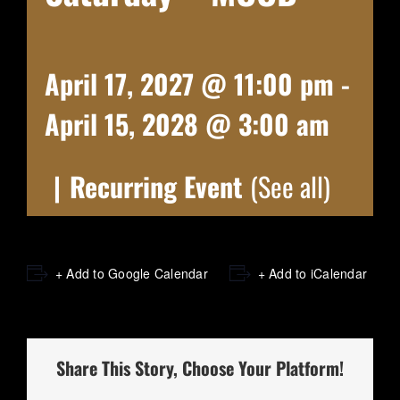
April 17, 2027 @ 11:00 pm
-
April 15, 2028 @ 3:00 am
|
Recurring Event
(See all)
+ Add to Google Calendar
+ Add to iCalendar
Share This Story, Choose Your Platform!