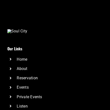
Our Links
Home
About
Reservation
Events
Private Events
Listen