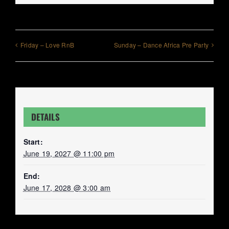
Friday – Love RnB
Sunday – Dance Africa Pre Party
DETAILS
Start:
June 19, 2027 @ 11:00 pm
End:
June 17, 2028 @ 3:00 am