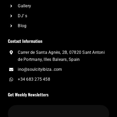
Gallery
DJ’ s
Blog
Contact Information
Carrer de Santa Agnès, 2B, 07820 Sant Antoni
de Portmany, Illes Balears, Spain
ino@soulcityibiza..com
+34 683 275 458
Get Weekly Newsletters