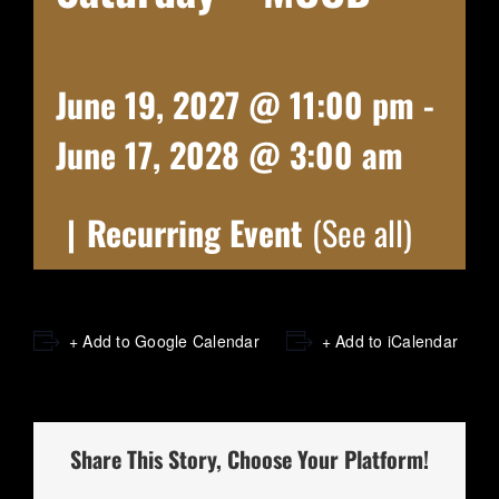
June 19, 2027 @ 11:00 pm
-
June 17, 2028 @ 3:00 am
|
Recurring Event
(See all)
+ Add to Google Calendar
+ Add to iCalendar
Share This Story, Choose Your Platform!