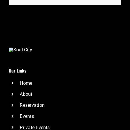
Our Links
Home
About
Reservation
Events
Private Events