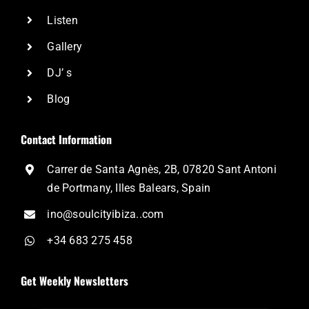
Listen
Gallery
DJ’ s
Blog
Contact Information
Carrer de Santa Agnès, 2B, 07820 Sant Antoni
de Portmany, Illes Balears, Spain
ino@soulcityibiza..com
+34 683 275 458
Get Weekly Newsletters