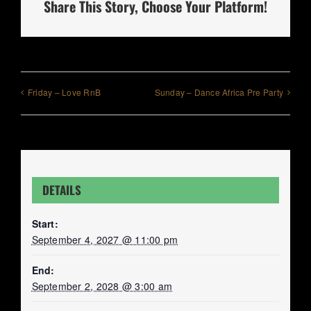
Share This Story, Choose Your Platform!
Friday – Love RnB
Sunday – Dance Africa Pre Party
DETAILS
Start:
September 4, 2027 @ 11:00 pm
End:
September 2, 2028 @ 3:00 am