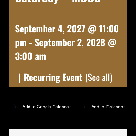
September 4, 2027 @ 11:00
pm
-
September 2, 2028 @
3:00 am
|
Recurring Event
(See all)
+ Add to Google Calendar
+ Add to iCalendar