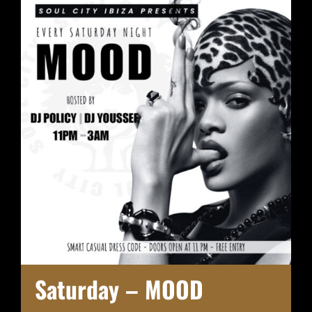
Saturday – MOOD