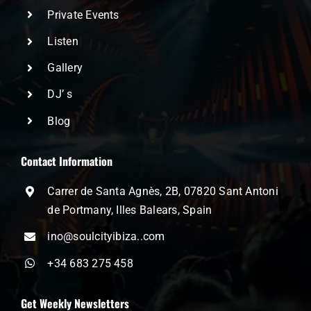
Private Events
Listen
Gallery
DJ’ s
Blog
Contact Information
Carrer de Santa Agnès, 2B, 07820 Sant Antoni
de Portmany, Illes Balears, Spain
ino@soulcityibiza..com
+34 683 275 458
Get Weekly Newsletters