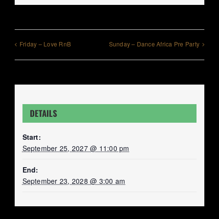
Friday – Love RnB
Sunday – Dance Africa Pre Party
DETAILS
Start:
September 25, 2027 @ 11:00 pm
End:
September 23, 2028 @ 3:00 am