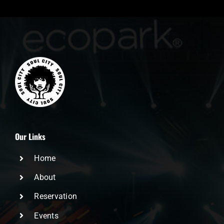
Our Links
Home
About
Reservation
Events