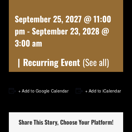
September 25, 2027 @ 11:00
pm
-
September 23, 2028 @
3:00 am
|
Recurring Event
(See all)
+ Add to Google Calendar
+ Add to iCalendar
Share This Story, Choose Your Platform!