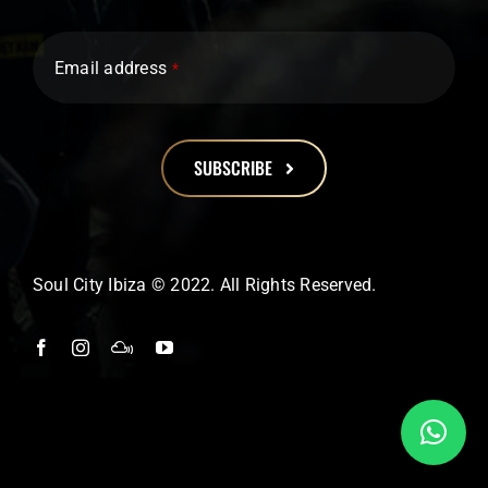
Email address
*
SUBSCRIBE
This
field
should
Soul City Ibiza © 2022. All Rights Reserved.
be
left
blank