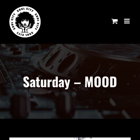
Skip
to
content
Saturday – MOOD