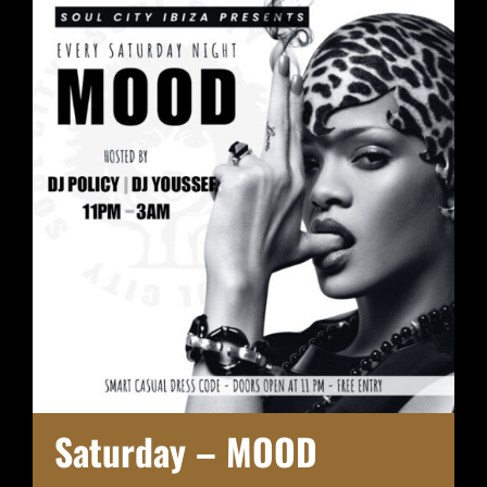
Saturday – MOOD