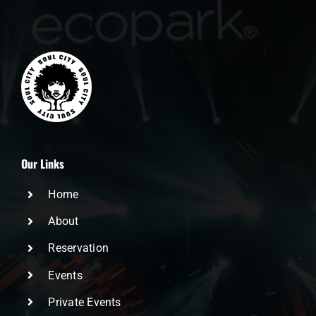
Our Links
Home
About
Reservation
Events
Private Events