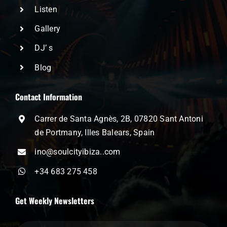
Listen
Gallery
DJ’ s
Blog
Contact Information
Carrer de Santa Agnès, 2B, 07820 Sant Antoni
de Portmany, Illes Balears, Spain
ino@soulcityibiza..com
+34 683 275 458
Get Weekly Newsletters