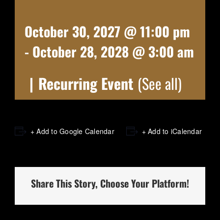
October 30, 2027 @ 11:00 pm
-
October 28, 2028 @ 3:00 am
|
Recurring Event
(See all)
+ Add to Google Calendar
+ Add to iCalendar
Share This Story, Choose Your Platform!