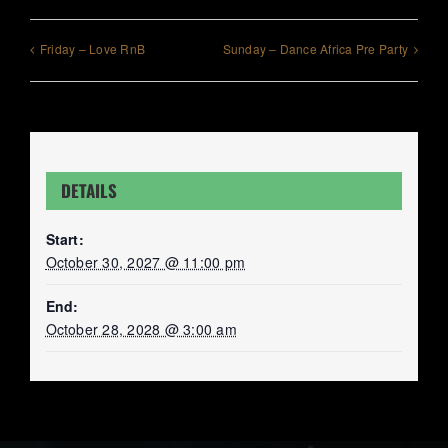
Friday – Love RnB
Sunday – Dance Africa Pre Party
DETAILS
Start:
October 30, 2027 @ 11:00 pm
End:
October 28, 2028 @ 3:00 am