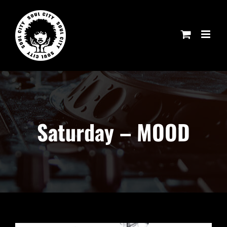
Skip
to
content
Saturday – MOOD